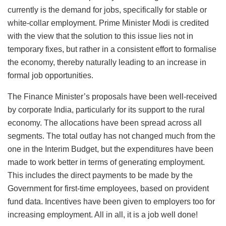
currently is the demand for jobs, specifically for stable or
white-collar employment. Prime Minister Modi is credited
with the view that the solution to this issue lies not in
temporary fixes, but rather in a consistent effort to formalise
the economy, thereby naturally leading to an increase in
formal job opportunities.
The Finance Minister’s proposals have been well-received
by corporate India, particularly for its support to the rural
economy. The allocations have been spread across all
segments. The total outlay has not changed much from the
one in the Interim Budget, but the expenditures have been
made to work better in terms of generating employment.
This includes the direct payments to be made by the
Government for first-time employees, based on provident
fund data. Incentives have been given to employers too for
increasing employment. All in all, it is a job well done!