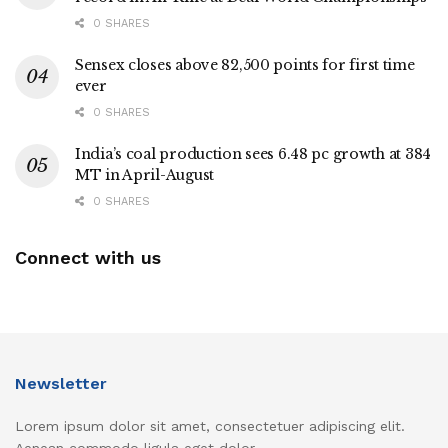
0 SHARES
Sensex closes above 82,500 points for first time
ever
0 SHARES
India’s coal production sees 6.48 pc growth at 384
MT in April-August
0 SHARES
Connect with us
Newsletter
Lorem ipsum dolor sit amet, consectetuer adipiscing elit.