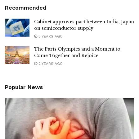
Recommended
Cabinet approves pact between India, Japan
on semiconductor supply
3 YEARS AGO
The Paris Olympics and a Moment to
Come Together and Rejoice
2 YEARS AGO
Popular News