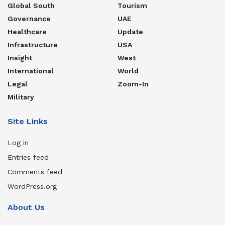
Global South
Tourism
Governance
UAE
Healthcare
Update
Infrastructure
USA
Insight
West
International
World
Legal
Zoom-In
Military
Site Links
Log in
Entries feed
Comments feed
WordPress.org
About Us