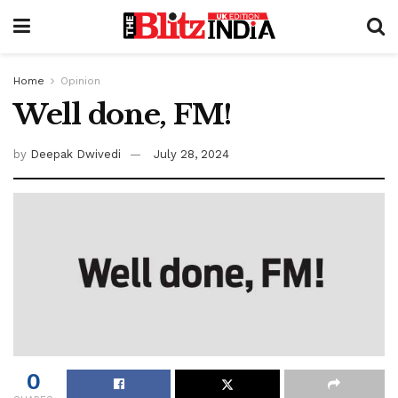
Home
Opinion
Well done, FM!
by
Deepak Dwivedi
July 28, 2024
0