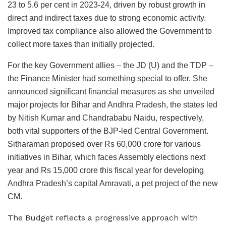
23 to 5.6 per cent in 2023-24, driven by robust growth in
direct and indirect taxes due to strong economic activity.
Improved tax compliance also allowed the Government to
collect more taxes than initially projected.
For the key Government allies – the JD (U) and the TDP –
the Finance Minister had something special to offer. She
announced significant financial measures as she unveiled
major projects for Bihar and Andhra Pradesh, the states led
by Nitish Kumar and Chandrababu Naidu, respectively,
both vital supporters of the BJP-led Central Government.
Sitharaman proposed over Rs 60,000 crore for various
initiatives in Bihar, which faces Assembly elections next
year and Rs 15,000 crore this fiscal year for developing
Andhra Pradesh’s capital Amravati, a pet project of the new
CM.
The Budget reflects a progressive approach with