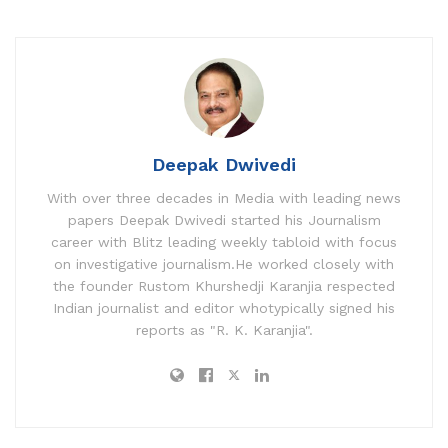
Deepak Dwivedi
With over three decades in Media with leading news
papers Deepak Dwivedi started his Journalism
career with Blitz leading weekly tabloid with focus
on investigative journalism.He worked closely with
the founder Rustom Khurshedji Karanjia respected
Indian journalist and editor whotypically signed his
reports as "R. K. Karanjia".