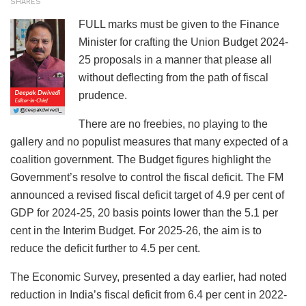
SHARES
FULL marks must be given to the Finance
Minister for crafting the Union Budget 2024-
25 proposals in a manner that please all
without deflecting from the path of fiscal
prudence.
There are no freebies, no playing to the
gallery and no populist measures that many expected of a
coalition government. The Budget figures highlight the
Government’s resolve to control the fiscal deficit. The FM
announced a revised fiscal deficit target of 4.9 per cent of
GDP for 2024-25, 20 basis points lower than the 5.1 per
cent in the Interim Budget. For 2025-26, the aim is to
reduce the deficit further to 4.5 per cent.
The Economic Survey, presented a day earlier, had noted
reduction in India’s fiscal deficit from 6.4 per cent in 2022-