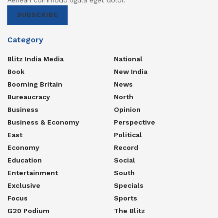
Aenean commodo ligula eget dolor.
SUBSCRIBE
Category
Blitz India Media
National
Book
New India
Booming Britain
News
Bureaucracy
North
Business
Opinion
Business & Economy
Perspective
East
Political
Economy
Record
Education
Social
Entertainment
South
Exclusive
Specials
Focus
Sports
G20 Podium
The Blitz