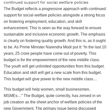
continued support for social welfare policies
The Budget reflects a progressive approach with continued
support for social welfare policies alongside a strong focus
on fostering employment, education, and skill
enhancement. This is seen as the way forward to ensure
sustainable and inclusive economic growth. The emphasis
is clearly on fostering quality growth. And this is, as it ought
to be. As Prime Minister Narendra Modi put it: “In the last 10
years, 25 crore people have come out of poverty. This
budget is for the empowerment of the new middle class.
The youth will get unlimited opportunities from this budget.
Education and skill will get a new scale from this budget.
This budget will give power to the new middle class…
This budget will help women, small businessmen,
MSMEs…” The Budget, quite correctly, has zeroed in on
job creation as the sheet anchor of welfare policies of the
new Government. The primary issue being discussed