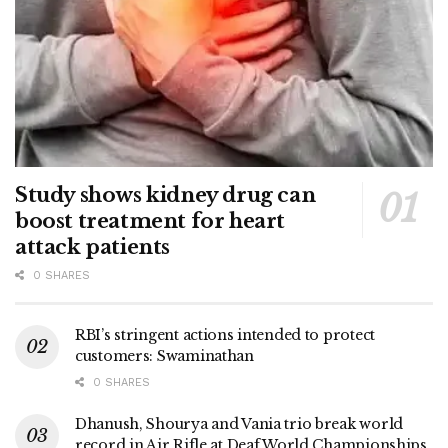
Study shows kidney drug can
boost treatment for heart
attack patients
0 SHARES
RBI’s stringent actions intended to protect
customers: Swaminathan
0 SHARES
Dhanush, Shourya and Vania trio break world
record in Air Rifle at Deaf World Championships