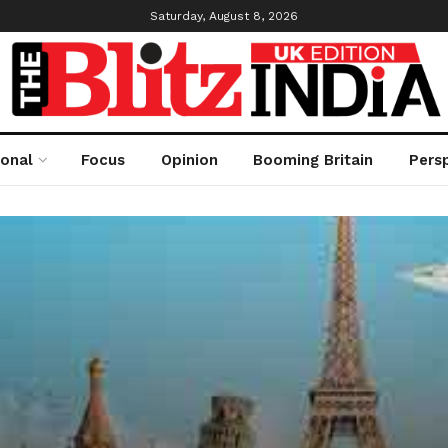
Saturday, August 8, 2026
ional
Focus
Opinion
Booming Britain
Pers