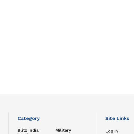
Category
Site Links
Blitz India
Military
Log in