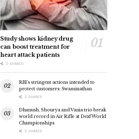
Study shows kidney drug
can boost treatment for
heart attack patients
0 SHARES
RBI’s stringent actions intended to
protect customers: Swaminathan
0 SHARES
Dhanush, Shourya and Vania trio break
world record in Air Rifle at Deaf World
Championships
0 SHARES