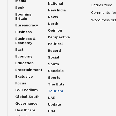
Media
National
Entries feed
Book
New India
Comments fe
Booming
News
Britain
WordPress.or
North
Bureaucracy
Opinion
Business
Perspective
Business &
Economy
Political
East
Record
Economy
Social
Education
South
Entertainment
Specials
Exclusive
Sports
Focus
The Blitz
G20 Podium
Tourism
Global South
UAE
Governance
Update
Healthcare
USA