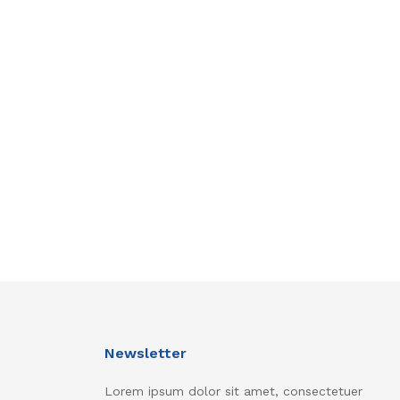
Newsletter
Lorem ipsum dolor sit amet, consectetuer