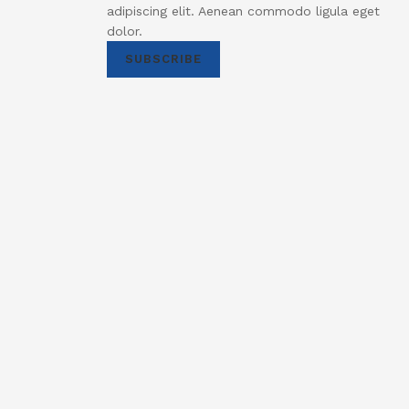
adipiscing elit. Aenean commodo ligula eget
dolor.
SUBSCRIBE