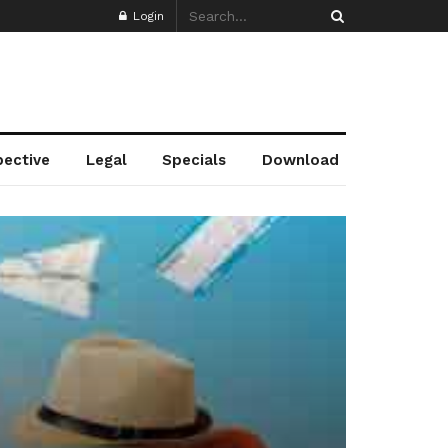
Login
pective
Legal
Specials
Download