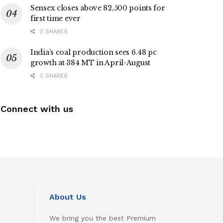
Sensex closes above 82,500 points for
first time ever
0 SHARES
India’s coal production sees 6.48 pc
growth at 384 MT in April-August
0 SHARES
Connect with us
About Us
We bring you the best Premium