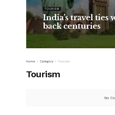
TOURISM
India’s travel ties 
back centuries
Home
Category
Tourism
Tourism
No Co