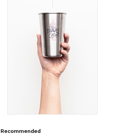
Recommended