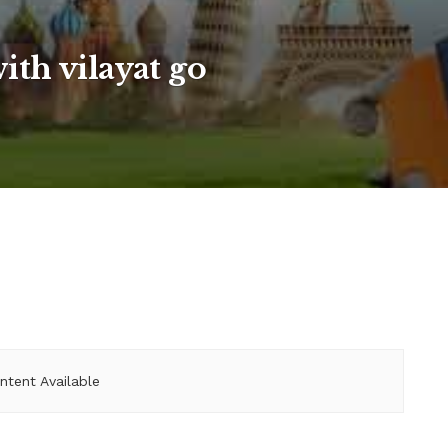
with vilayat go
ntent Available