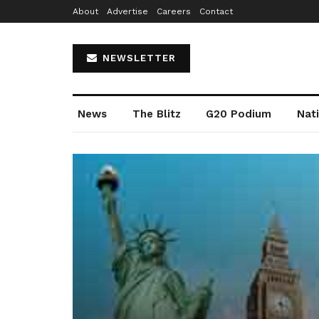
About
Advertise
Careers
Contact
NEWSLETTER
News
The Blitz
G20 Podium
Nat