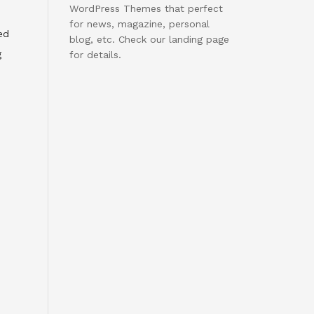
WordPress Themes that perfect
for news, magazine, personal
ed
blog, etc. Check our landing page
g
for details.