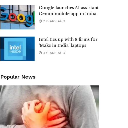
Google launches AI assistant
Geminimobile app in India
2 YEARS AGO
Intel ties up with 8 firms for
‘Make in India’ laptops
3 YEARS AGO
Popular News