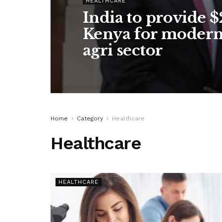
HEALTHCARE
India to provide 
Kenya for moderni
agri sector
Home
Category
Healthcare
Healthcare
HEALTHCARE