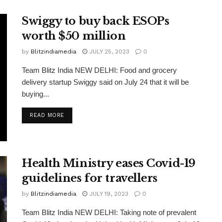
Swiggy to buy back ESOPs
worth $50 million
by
Blitzindiamedia
JULY 25, 2023
0
Team Blitz India NEW DELHI: Food and grocery
delivery startup Swiggy said on July 24 that it will be
buying...
READ MORE
Health Ministry eases Covid-19
guidelines for travellers
by
Blitzindiamedia
JULY 19, 2023
0
Team Blitz India NEW DELHI: Taking note of prevalent