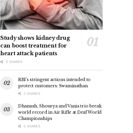
Study shows kidney drug
can boost treatment for
heart attack patients
0 SHARES
RBI’s stringent actions intended to
protect customers: Swaminathan
0 SHARES
Dhanush, Shourya and Vania trio break
world record in Air Rifle at Deaf World
Championships
0 SHARES