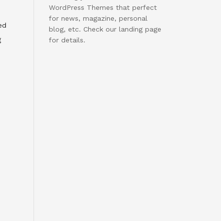
WordPress Themes that perfect
for news, magazine, personal
ed
blog, etc. Check our landing page
g
for details.