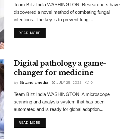
Team Blitz India WASHINGTON: Researchers have
discovered a novel method of combating fungal
infections. The key is to prevent fungi...
READ MORE
Digital pathology a game-
changer for medicine
by
Blitzindiamedia
JULY 25, 2023
0
Team Blitz India WASHINGTON: A microscope
scanning and analysis system that has been
automated and is ready for global adoption...
READ MORE