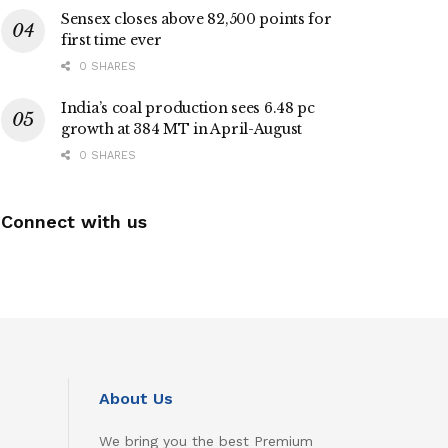
Sensex closes above 82,500 points for
first time ever
0 SHARES
India’s coal production sees 6.48 pc
growth at 384 MT in April-August
0 SHARES
Connect with us
About Us
We bring you the best Premium