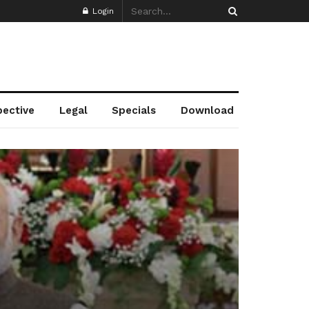
Login
pective
Legal
Specials
Download