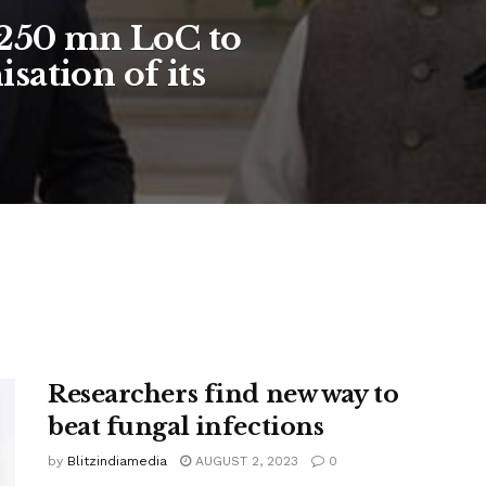
$250 mn LoC to
sation of its
Researchers find new way to
beat fungal infections
by
Blitzindiamedia
AUGUST 2, 2023
0