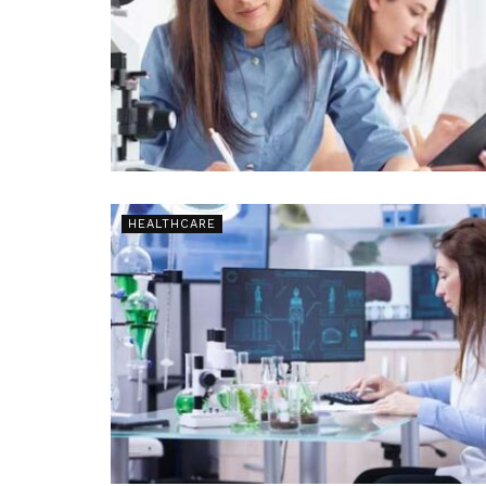
HEALTHCARE