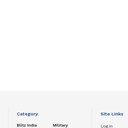
Category
Site Links
Blitz India
Military
Log in