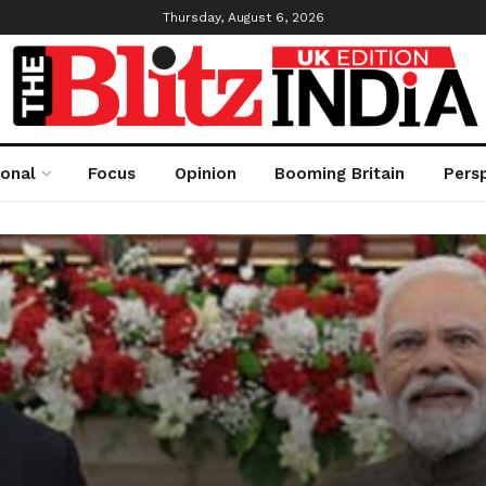
Thursday, August 6, 2026
ional
Focus
Opinion
Booming Britain
Pers