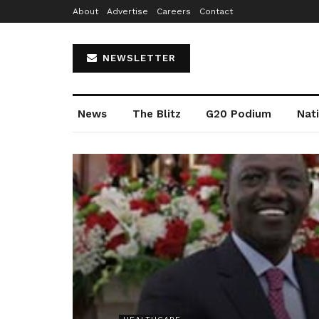
About
Advertise
Careers
Contact
NEWSLETTER
News
The Blitz
G20 Podium
Nat