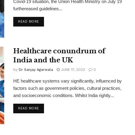
Covid-19 situation, the Union Health Ministry on July 19
furthereased guidelines...
READ MORE
Healthcare conundrum of
India and the UK
by
Dr Sanjay Agarwala
JUNE 17, 2023
0
HE healthcare systems vary significantly, influenced by
factors such as government policies, cultural practices,
and socioeconomic conditions. Whilst India rightly...
READ MORE