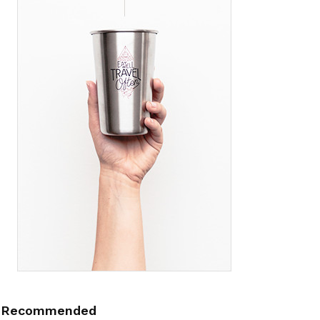
Recommended