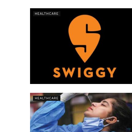
HEALTHCARE
HEALTHCARE