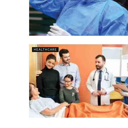
HEALTHCARE