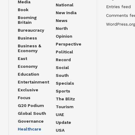
Media
National
Entries feed
Book
New India
Comments fe
Booming
News
Britain
WordPress.or
North
Bureaucracy
Opinion
Business
Perspective
Business &
Economy
Political
East
Record
Economy
Social
Education
South
Entertainment
Specials
Exclusive
Sports
Focus
The Blitz
G20 Podium
Tourism
Global South
UAE
Governance
Update
Healthcare
USA