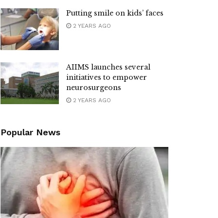
Putting smile on kids’ faces
2 YEARS AGO
AIIMS launches several
initiatives to empower
neurosurgeons
2 YEARS AGO
Popular News