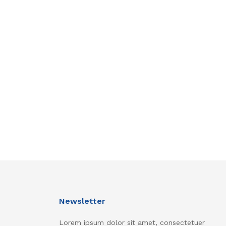
Newsletter
Lorem ipsum dolor sit amet, consectetuer