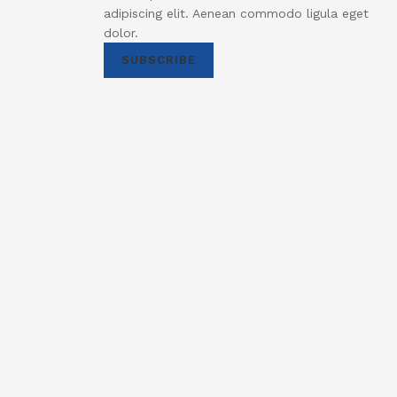
adipiscing elit. Aenean commodo ligula eget
dolor.
SUBSCRIBE