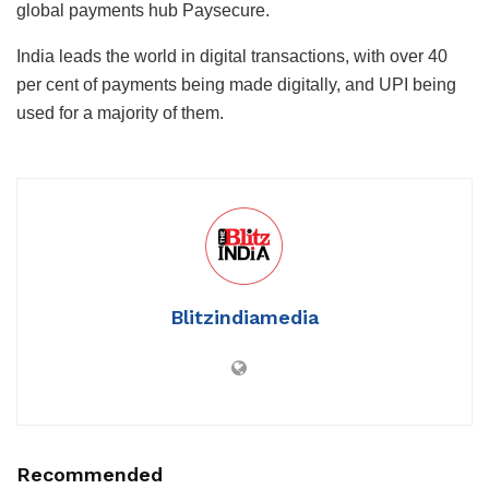
global payments hub Paysecure.
India leads the world in digital transactions, with over 40
per cent of payments being made digitally, and UPI being
used for a majority of them.
Blitzindiamedia
Recommended