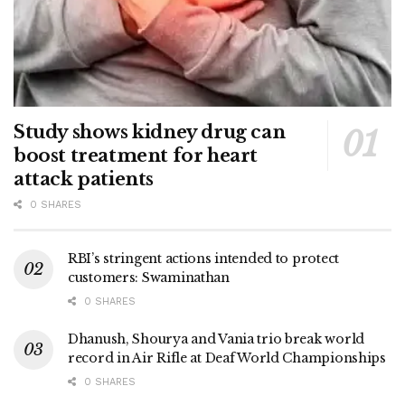
Study shows kidney drug can
boost treatment for heart
attack patients
0 SHARES
RBI’s stringent actions intended to protect
customers: Swaminathan
0 SHARES
Dhanush, Shourya and Vania trio break world
record in Air Rifle at Deaf World Championships
0 SHARES