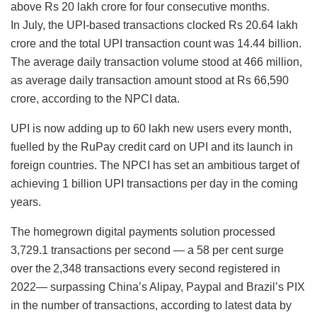
above Rs 20 lakh crore for four consecutive months.
In July, the UPI-based transactions clocked Rs 20.64 lakh
crore and the total UPI transaction count was 14.44 billion.
The average daily transaction volume stood at 466 million,
as average daily transaction amount stood at Rs 66,590
crore, according to the NPCI data.
UPI is now adding up to 60 lakh new users every month,
fuelled by the RuPay credit card on UPI and its launch in
foreign countries. The NPCI has set an ambitious target of
achieving 1 billion UPI transactions per day in the coming
years.
The homegrown digital payments solution processed
3,729.1 transactions per second — a 58 per cent surge
over the 2,348 transactions every second registered in
2022— surpassing China’s Alipay, Paypal and Brazil’s PIX
in the number of transactions, according to latest data by