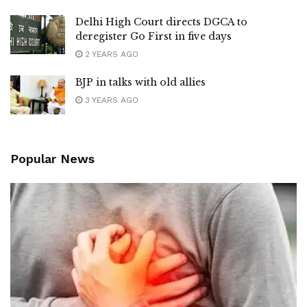
Delhi High Court directs DGCA to
deregister Go First in five days
2 YEARS AGO
BJP in talks with old allies
3 YEARS AGO
Popular News