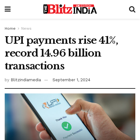
Home
News
UPI payments rise 41%,
record 14.96 billion
transactions
by
Blitzindiamedia
September 1, 2024