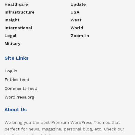
Healthcare
Update
Infrastructure
USA
Insight
West
International
World
Legal
Zoom-In
Military
Site Links
Log in
Entries feed
Comments feed
WordPress.org
About Us
We bring you the best Premium WordPress Themes that
perfect for news, magazine, personal blog, etc. Check our