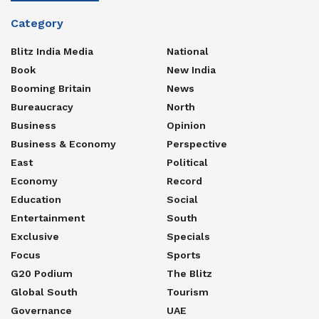
Category
Blitz India Media
National
Book
New India
Booming Britain
News
Bureaucracy
North
Business
Opinion
Business & Economy
Perspective
East
Political
Economy
Record
Education
Social
Entertainment
South
Exclusive
Specials
Focus
Sports
G20 Podium
The Blitz
Global South
Tourism
Governance
UAE