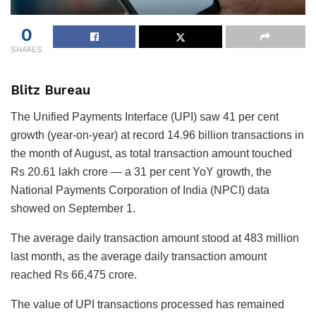
0
SHARES
Blitz Bureau
The Unified Payments Interface (UPI) saw 41 per cent
growth (year-on-year) at record 14.96 billion transactions in
the month of August, as total transaction amount touched
Rs 20.61 lakh crore — a 31 per cent YoY growth, the
National Payments Corporation of India (NPCI) data
showed on September 1.
The average daily transaction amount stood at 483 million
last month, as the average daily transaction amount
reached Rs 66,475 crore.
The value of UPI transactions processed has remained