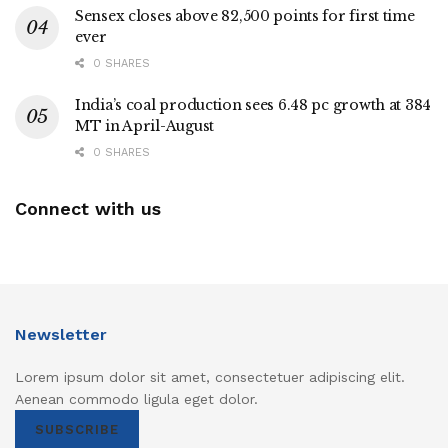
Sensex closes above 82,500 points for first time
ever
0 SHARES
India’s coal production sees 6.48 pc growth at 384
MT in April-August
0 SHARES
Connect with us
Newsletter
Lorem ipsum dolor sit amet, consectetuer adipiscing elit.
Aenean commodo ligula eget dolor.
SUBSCRIBE