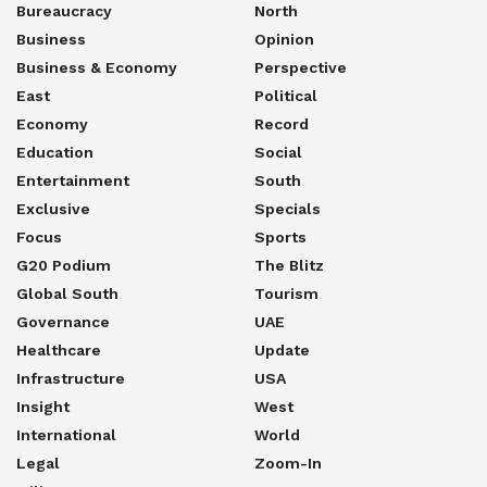
Bureaucracy
North
Business
Opinion
Business & Economy
Perspective
East
Political
Economy
Record
Education
Social
Entertainment
South
Exclusive
Specials
Focus
Sports
G20 Podium
The Blitz
Global South
Tourism
Governance
UAE
Healthcare
Update
Infrastructure
USA
Insight
West
International
World
Legal
Zoom-In