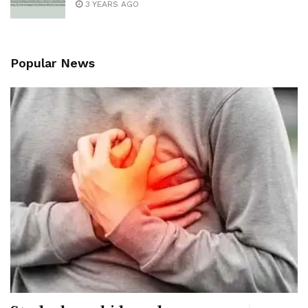
3 YEARS AGO
Popular News