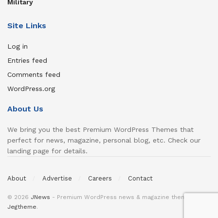
Military
Site Links
Log in
Entries feed
Comments feed
WordPress.org
About Us
We bring you the best Premium WordPress Themes that
perfect for news, magazine, personal blog, etc. Check our
landing page for details.
About
Advertise
Careers
Contact
© 2026
JNews
- Premium WordPress news & magazine theme by
Jegtheme
.