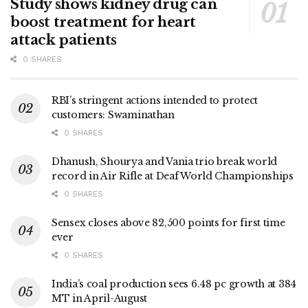
Study shows kidney drug can
boost treatment for heart
attack patients
0 SHARES
RBI’s stringent actions intended to protect
customers: Swaminathan
0 SHARES
Dhanush, Shourya and Vania trio break world
record in Air Rifle at Deaf World Championships
0 SHARES
Sensex closes above 82,500 points for first time
ever
0 SHARES
India’s coal production sees 6.48 pc growth at 384
MT in April-August