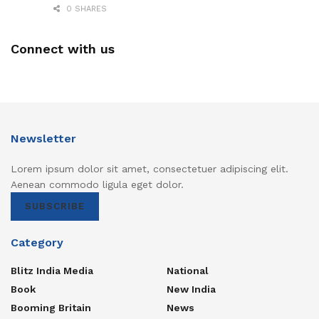
0 SHARES
Connect with us
Newsletter
Lorem ipsum dolor sit amet, consectetuer adipiscing elit.
Aenean commodo ligula eget dolor.
SUBSCRIBE
Category
Blitz India Media
National
Book
New India
Booming Britain
News