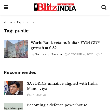
Home
Tag
public
Tag:
public
World Bank retains India’s FY24 GDP
growth at 6.3%
by
Sandeepp Saxena
OCTOBER 4, 2023
0
Recommended
SA’s BRICS initiative aligned with India:
Mandaviya
3 YEARS AGO
Becoming a defence powerhouse