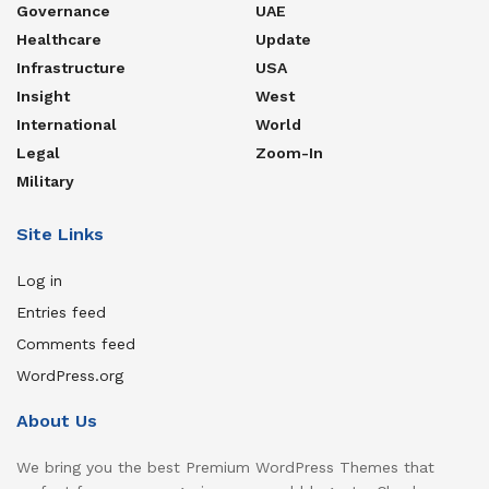
Governance
UAE
Healthcare
Update
Infrastructure
USA
Insight
West
International
World
Legal
Zoom-In
Military
Site Links
Log in
Entries feed
Comments feed
WordPress.org
About Us
We bring you the best Premium WordPress Themes that