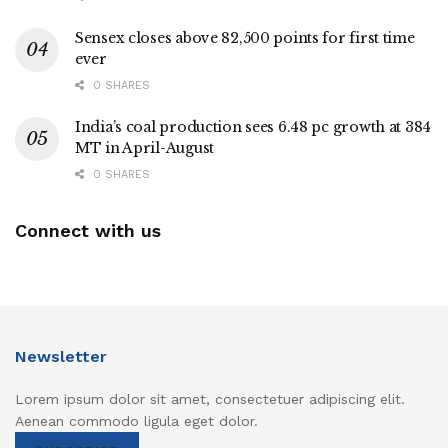
Sensex closes above 82,500 points for first time
ever
0 SHARES
India’s coal production sees 6.48 pc growth at 384
MT in April-August
0 SHARES
Connect with us
Newsletter
Lorem ipsum dolor sit amet, consectetuer adipiscing elit.
Aenean commodo ligula eget dolor.