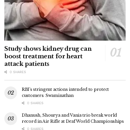
Study shows kidney drug can
boost treatment for heart
attack patients
0 SHARES
RBI’s stringent actions intended to protect
customers: Swaminathan
0 SHARES
Dhanush, Shourya and Vania trio break world
record in Air Rifle at Deaf World Championships
0 SHARES