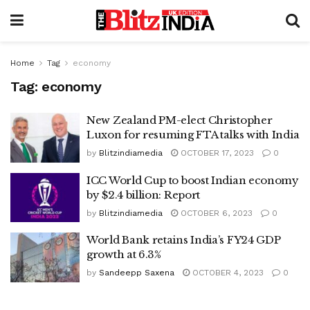
Home
Tag
economy
Tag:
economy
New Zealand PM-elect Christopher
Luxon for resuming FTA talks with India
by
Blitzindiamedia
OCTOBER 17, 2023
0
ICC World Cup to boost Indian economy
by $2.4 billion: Report
by
Blitzindiamedia
OCTOBER 6, 2023
0
World Bank retains India’s FY24 GDP
growth at 6.3%
by
Sandeepp Saxena
OCTOBER 4, 2023
0