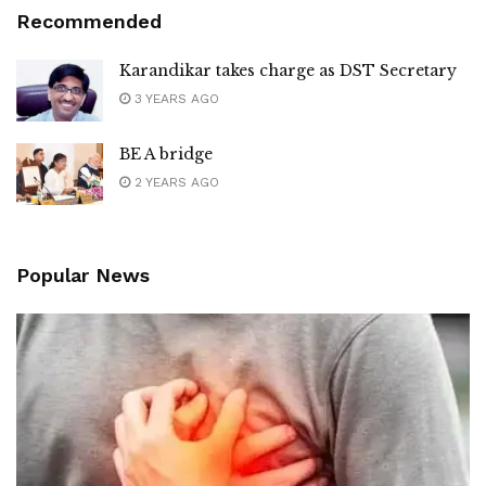
Recommended
Karandikar takes charge as DST Secretary
3 YEARS AGO
BE A bridge
2 YEARS AGO
Popular News