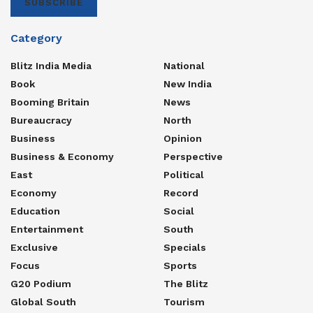
SUBSCRIBE
Category
Blitz India Media
National
Book
New India
Booming Britain
News
Bureaucracy
North
Business
Opinion
Business & Economy
Perspective
East
Political
Economy
Record
Education
Social
Entertainment
South
Exclusive
Specials
Focus
Sports
G20 Podium
The Blitz
Global South
Tourism