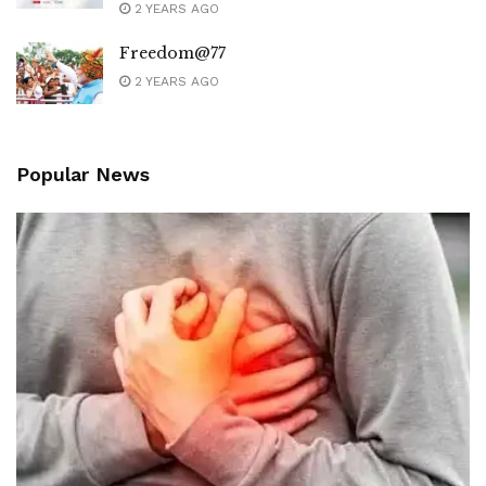
2 YEARS AGO
Freedom@77
2 YEARS AGO
Popular News