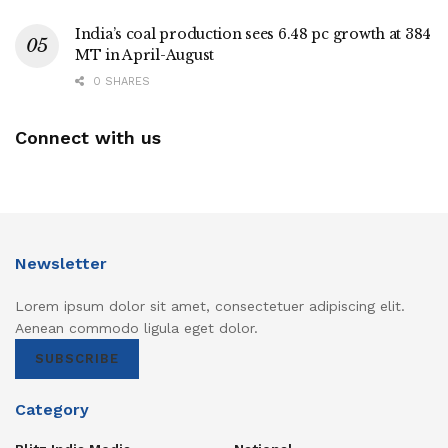
India’s coal production sees 6.48 pc growth at 384
MT in April-August
0 SHARES
Connect with us
Newsletter
Lorem ipsum dolor sit amet, consectetuer adipiscing elit.
Aenean commodo ligula eget dolor.
SUBSCRIBE
Category