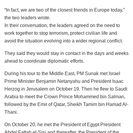
“In fact, we are two of the closest friends in Europe today,”
the two leaders wrote.
In their conversation, the leaders agreed on the need to
work together to stop terrorism, protect civilian life and
avoid the situation evolving into a wider regional conflict.
They said they would stay in contact in the days and weeks
ahead to coordinate diplomatic efforts.
During his tour to the Middle East, PM Sunak met Israel
Prime Minister Benjamin Netanyahu and President Isaac
Herzog in Jerusalem on October 19. Then he flew to Saudi
Arabia to meet the Crown Prince Mohammed bin Salman,
followed by the Emir of Qatar, Sheikh Tamim bin Hamad Al-
Thani.
On October 20, he met the President of Egypt President
Abdel Fattah el-Sisi and thereafter, the President of the