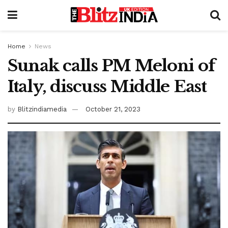
Home
News
Sunak calls PM Meloni of
Italy, discuss Middle East
by
Blitzindiamedia
October 21, 2023