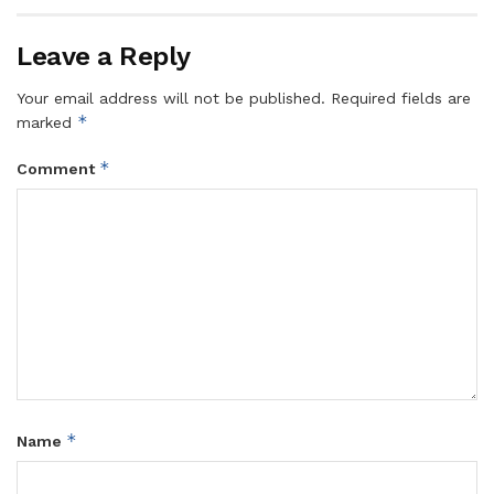
Leave a Reply
Your email address will not be published.
Required fields are
*
marked
*
Comment
*
Name