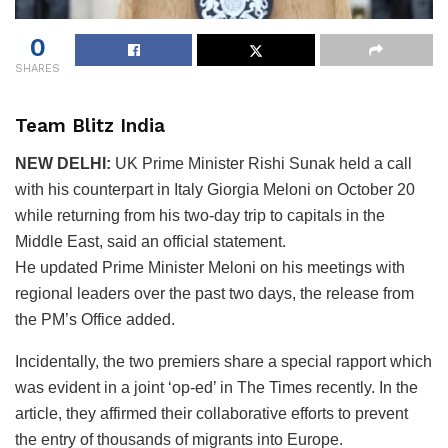
0
SHARES
Team Blitz India
NEW DELHI:
UK Prime Minister Rishi Sunak held a call
with his counterpart in Italy Giorgia Meloni on October 20
while returning from his two-day trip to capitals in the
Middle East, said an official statement.
He updated Prime Minister Meloni on his meetings with
regional leaders over the past two days, the release from
the PM’s Office added.
Incidentally, the two premiers share a special rapport which
was evident in a joint ‘op-ed’ in The Times recently. In the
article, they affirmed their collaborative efforts to prevent
the entry of thousands of migrants into Europe.