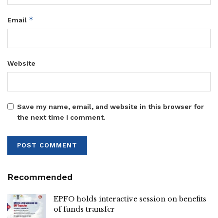
*
Email
Website
Save my name, email, and website in this browser for
the next time I comment.
Recommended
EPFO holds interactive session on benefits
of funds transfer