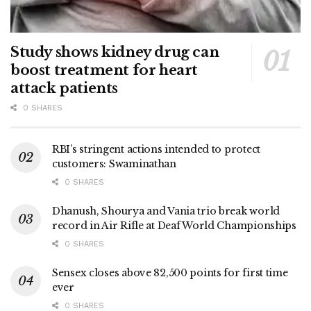
Study shows kidney drug can
boost treatment for heart
attack patients
0 SHARES
RBI’s stringent actions intended to protect
customers: Swaminathan
0 SHARES
Dhanush, Shourya and Vania trio break world
record in Air Rifle at Deaf World Championships
0 SHARES
Sensex closes above 82,500 points for first time
ever
0 SHARES