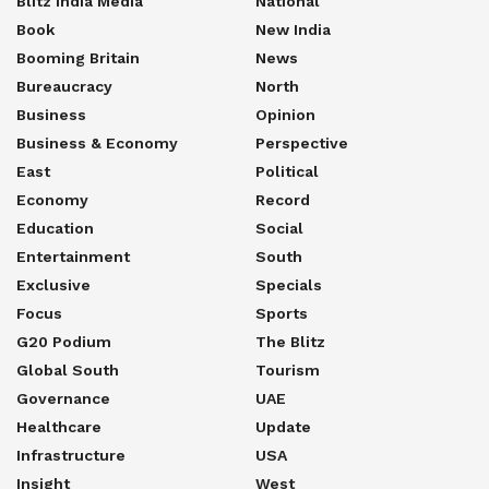
Blitz India Media
National
Book
New India
Booming Britain
News
Bureaucracy
North
Business
Opinion
Business & Economy
Perspective
East
Political
Economy
Record
Education
Social
Entertainment
South
Exclusive
Specials
Focus
Sports
G20 Podium
The Blitz
Global South
Tourism
Governance
UAE
Healthcare
Update
Infrastructure
USA
Insight
West