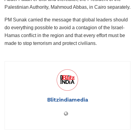
Palestinian Authority, Mahmoud Abbas, in Cairo separately.
PM Sunak carried the message that global leaders should
do everything possible to avoid a contagion of the Israel-
Hamas conflict in the region and that every effort must be
made to stop terrorism and protect civilians.
Blitzindiamedia