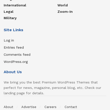
International
World
Legal
Zoom-In
Military
Site Links
Log in
Entries feed
Comments feed
WordPress.org
About Us
We bring you the best Premium WordPress Themes that
perfect for news, magazine, personal blog, etc. Check our
landing page for details.
About
Advertise
Careers
Contact