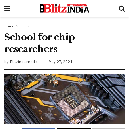
Home
Focus
School for chip
researchers
by
Blitzindiamedia
May 27, 2024