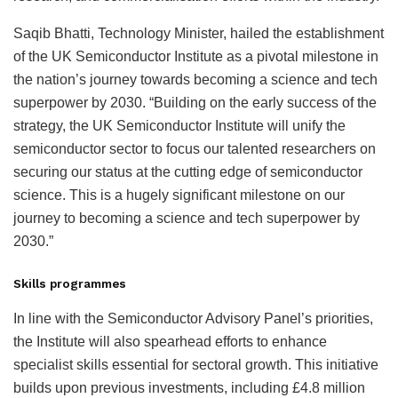
Saqib Bhatti, Technology Minister, hailed the establishment
of the UK Semiconductor Institute as a pivotal milestone in
the nation’s journey towards becoming a science and tech
superpower by 2030. “Building on the early success of the
strategy, the UK Semiconductor Institute will unify the
semiconductor sector to focus our talented researchers on
securing our status at the cutting edge of semiconductor
science. This is a hugely significant milestone on our
journey to becoming a science and tech superpower by
2030.”
Skills programmes
In line with the Semiconductor Advisory Panel’s priorities,
the Institute will also spearhead efforts to enhance
specialist skills essential for sectoral growth. This initiative
builds upon previous investments, including £4.8 million