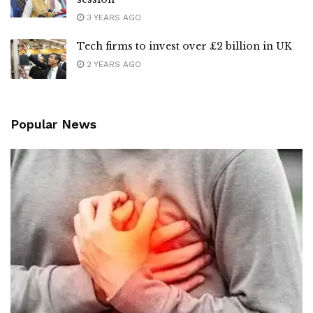
3 YEARS AGO
Tech firms to invest over £2 billion in UK
2 YEARS AGO
Popular News