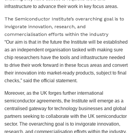
infrastructure to advance their work in key focus areas.
The Semiconductor Institute’s overarching goal is to
invigorate innovation, research, and
commercialisation efforts within the industry
“Our aim is that in the future the Institute will be established
as an independent organisation tasked with making sure
chip researchers have the tools and infrastructure needed
to drive their work forward in these focus areas and convert
their innovation into market-ready products, subject to final
checks,” said the official statement.
Moreover, as the UK forges further international
semiconductor agreements, the Institute will emerge as a
centralised gateway for technology businesses and global
partners seeking to collaborate with the UK semiconductor
sector. The overarching goal is to invigorate innovation,
research, and commercialisation efforts within the industry.