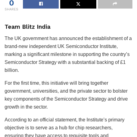
0
SHARES
Team Blitz India
The UK government has announced the establishment of a
brand-new independent UK Semiconductor Institute,
marking a significant milestone in supporting the country’s
Semiconductor Strategy with a substantial backing of £1
billion.
For the first time, this initiative will bring together
government, universities, and the private sector to bolster
key components of the Semiconductor Strategy and drive
growth in the sector.
According to an official statement, the Institute’s primary
objective is to serve as a hub for chip researchers,
ensuring they have access to requisite tools and