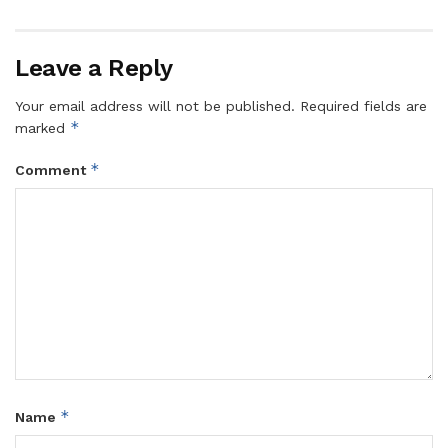
Leave a Reply
Your email address will not be published.
Required fields are
*
marked
*
Comment
*
Name