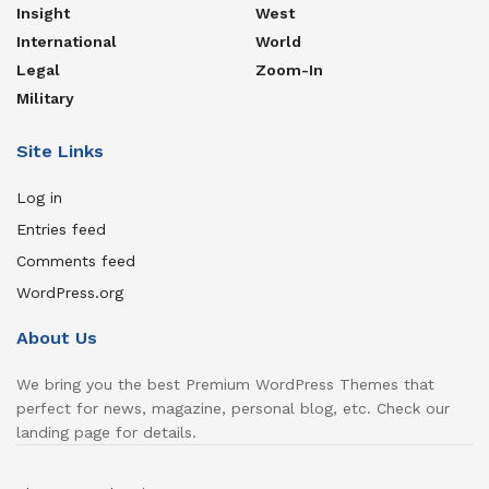
Insight
West
International
World
Legal
Zoom-In
Military
Site Links
Log in
Entries feed
Comments feed
WordPress.org
About Us
We bring you the best Premium WordPress Themes that
perfect for news, magazine, personal blog, etc. Check our
landing page for details.