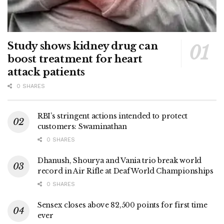
Study shows kidney drug can
boost treatment for heart
attack patients
0 SHARES
RBI’s stringent actions intended to protect
customers: Swaminathan
0 SHARES
Dhanush, Shourya and Vania trio break world
record in Air Rifle at Deaf World Championships
0 SHARES
Sensex closes above 82,500 points for first time
ever