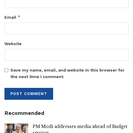
*
Email
Website
Save my name, email, and website in this browser for
the next time I comment.
Recommended
PM Modi addresses media ahead of Budget
session