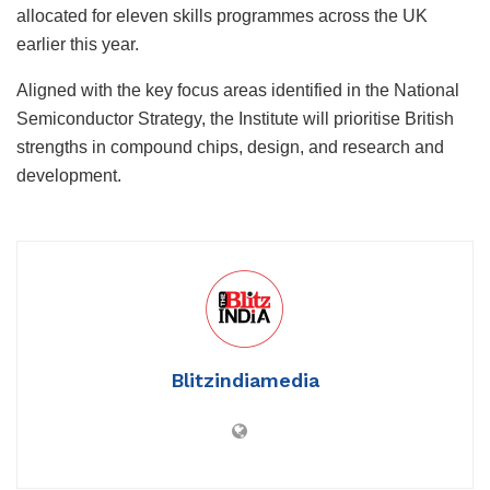
allocated for eleven skills programmes across the UK
earlier this year.
Aligned with the key focus areas identified in the National
Semiconductor Strategy, the Institute will prioritise British
strengths in compound chips, design, and research and
development.
Blitzindiamedia