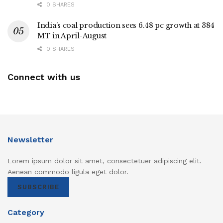
0 SHARES
India’s coal production sees 6.48 pc growth at 384
MT in April-August
0 SHARES
Connect with us
Newsletter
Lorem ipsum dolor sit amet, consectetuer adipiscing elit.
Aenean commodo ligula eget dolor.
SUBSCRIBE
Category