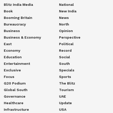
Blitz India Media
National
Book
New India
Booming Britain
News
Bureaucracy
North
Business
Opinion
Business & Economy
Perspective
East
Political
Economy
Record
Education
Social
Entertainment
South
Exclusive
Specials
Focus
Sports
G20 Podium
The Blitz
Global South
Tourism
Governance
UAE
Healthcare
Update
Infrastructure
USA