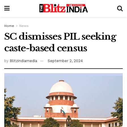
Home
News
SC dismisses PIL seeking
caste-based census
by
Blitzindiamedia
September 2, 2024