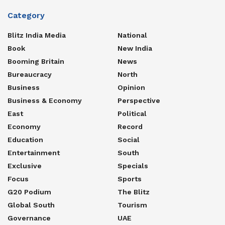
Category
Blitz India Media
National
Book
New India
Booming Britain
News
Bureaucracy
North
Business
Opinion
Business & Economy
Perspective
East
Political
Economy
Record
Education
Social
Entertainment
South
Exclusive
Specials
Focus
Sports
G20 Podium
The Blitz
Global South
Tourism
Governance
UAE