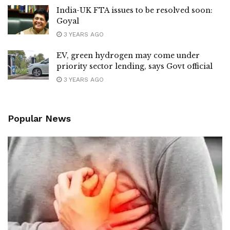
India-UK FTA issues to be resolved soon:
Goyal
3 YEARS AGO
EV, green hydrogen may come under
priority sector lending, says Govt official
3 YEARS AGO
Popular News