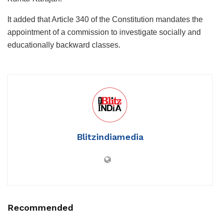
It added that Article 340 of the Constitution mandates the
appointment of a commission to investigate socially and
educationally backward classes.
Blitzindiamedia
Recommended