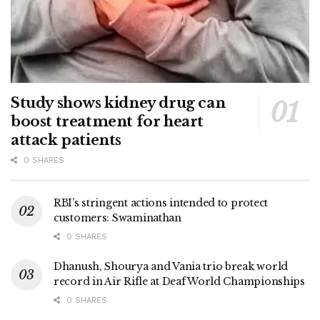
Study shows kidney drug can
boost treatment for heart
attack patients
0 SHARES
RBI’s stringent actions intended to protect
customers: Swaminathan
0 SHARES
Dhanush, Shourya and Vania trio break world
record in Air Rifle at Deaf World Championships
0 SHARES