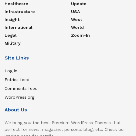
Healthcare
Update
Infrastructure
USA
Insight
West
International
World
Legal
Zoom-In
Military
Site Links
Log in
Entries feed
Comments feed
WordPress.org
About Us
We bring you the best Premium WordPress Themes that
perfect for news, magazine, personal blog, etc. Check our