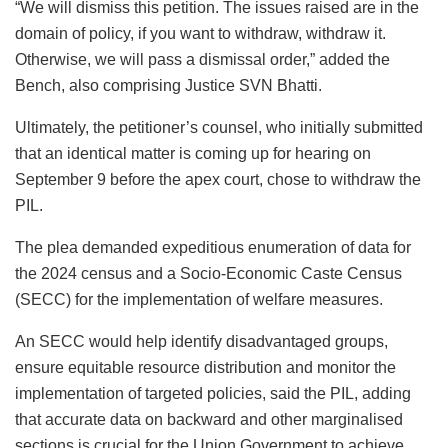
“We will dismiss this petition. The issues raised are in the
domain of policy, if you want to withdraw, withdraw it.
Otherwise, we will pass a dismissal order,” added the
Bench, also comprising Justice SVN Bhatti.
Ultimately, the petitioner’s counsel, who initially submitted
that an identical matter is coming up for hearing on
September 9 before the apex court, chose to withdraw the
PIL.
The plea demanded expeditious enumeration of data for
the 2024 census and a Socio-Economic Caste Census
(SECC) for the implementation of welfare measures.
An SECC would help identify disadvantaged groups,
ensure equitable resource distribution and monitor the
implementation of targeted policies, said the PIL, adding
that accurate data on backward and other marginalised
sections is crucial for the Union Government to achieve