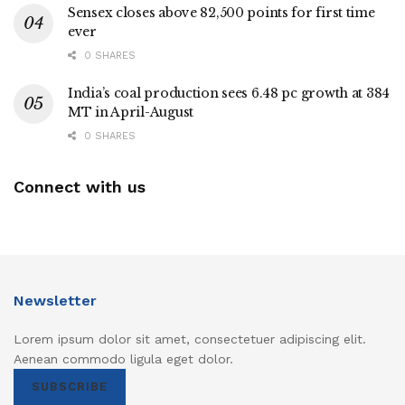
Sensex closes above 82,500 points for first time
ever
0 SHARES
India’s coal production sees 6.48 pc growth at 384
MT in April-August
0 SHARES
Connect with us
Newsletter
Lorem ipsum dolor sit amet, consectetuer adipiscing elit.
Aenean commodo ligula eget dolor.
SUBSCRIBE