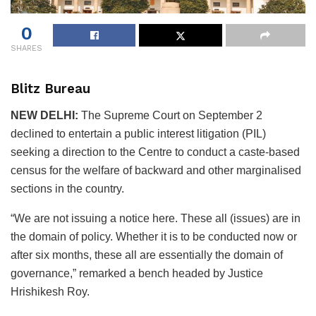
0
SHARES
Blitz Bureau
NEW DELHI:
The Supreme Court on September 2
declined to entertain a public interest litigation (PIL)
seeking a direction to the Centre to conduct a caste-based
census for the welfare of backward and other marginalised
sections in the country.
“We are not issuing a notice here. These all (issues) are in
the domain of policy. Whether it is to be conducted now or
after six months, these all are essentially the domain of
governance,” remarked a bench headed by Justice
Hrishikesh Roy.