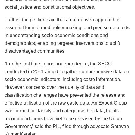
social justice and constitutional objectives.
Further, the petition said that a data-driven approach is
essential for informed policy-making, and precise data aids
in understanding socio-economic conditions and
demographics, enabling targeted interventions to uplift
disadvantaged communities.
“For the first time in post-independence, the SECC
conducted in 2011 aimed to gather comprehensive data on
socio-economic indicators, including caste information.
However, concerns over the quality of data and
classification challenges have prevented the release and
effective utilisation of the raw caste data. An Expert Group
was formed to classify and categorise this data, but its
recommendations have yet to be released by the Union
Government,” said the PIL, filed through advocate Shravan
Kumar Karajan.