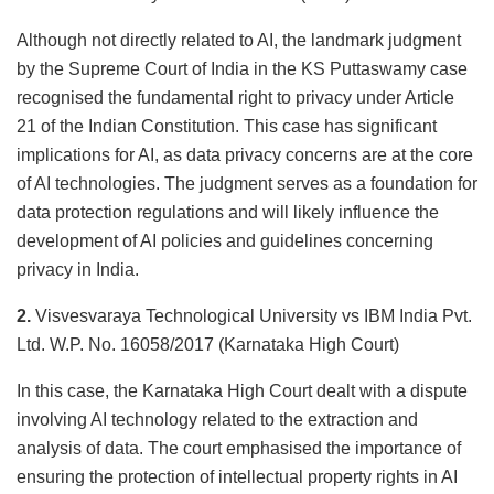
Although not directly related to AI, the landmark judgment
by the Supreme Court of India in the KS Puttaswamy case
recognised the fundamental right to privacy under Article
21 of the Indian Constitution. This case has significant
implications for AI, as data privacy concerns are at the core
of AI technologies. The judgment serves as a foundation for
data protection regulations and will likely influence the
development of AI policies and guidelines concerning
privacy in India.
2.
Visvesvaraya Technological University vs IBM India Pvt.
Ltd. W.P. No. 16058/2017 (Karnataka High Court)
In this case, the Karnataka High Court dealt with a dispute
involving AI technology related to the extraction and
analysis of data. The court emphasised the importance of
ensuring the protection of intellectual property rights in AI