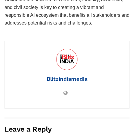
and civil society is key to creating a vibrant and
responsible AI ecosystem that benefits all stakeholders and
addresses potential risks and challenges.
Blitzindiamedia
Leave a Reply