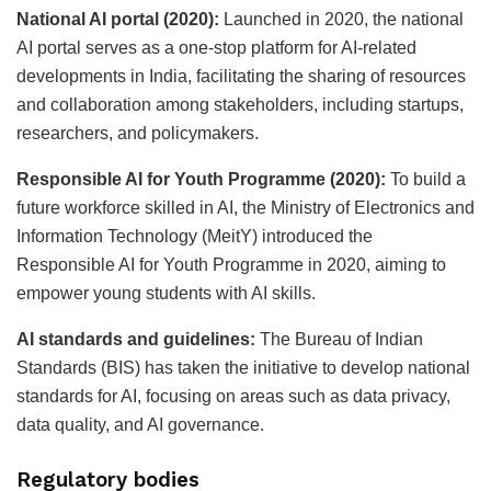
National AI portal (2020):
Launched in 2020, the national
AI portal serves as a one-stop platform for AI-related
developments in India, facilitating the sharing of resources
and collaboration among stakeholders, including startups,
researchers, and policymakers.
Responsible AI for Youth Programme (2020):
To build a
future workforce skilled in AI, the Ministry of Electronics and
Information Technology (MeitY) introduced the
Responsible AI for Youth Programme in 2020, aiming to
empower young students with AI skills.
AI standards and guidelines:
The Bureau of Indian
Standards (BIS) has taken the initiative to develop national
standards for AI, focusing on areas such as data privacy,
data quality, and AI governance.
Regulatory bodies