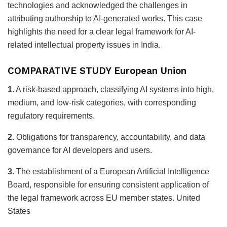
technologies and acknowledged the challenges in
attributing authorship to AI-generated works. This case
highlights the need for a clear legal framework for AI-
related intellectual property issues in India.
COMPARATIVE STUDY European Union
1.
A risk-based approach, classifying AI systems into high,
medium, and low-risk categories, with corresponding
regulatory requirements.
2.
Obligations for transparency, accountability, and data
governance for AI developers and users.
3.
The establishment of a European Artificial Intelligence
Board, responsible for ensuring consistent application of
the legal framework across EU member states. United
States