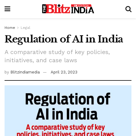
Home
Legal
Regulation of AI in India
A comparative study of key policies,
initiatives, and case laws
by
Blitzindiamedia
April 23, 2023