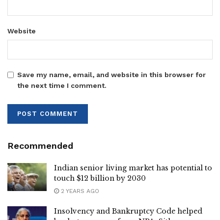
Website
Save my name, email, and website in this browser for
the next time I comment.
Recommended
Indian senior living market has potential to
touch $12 billion by 2030
2 YEARS AGO
Insolvency and Bankruptcy Code helped