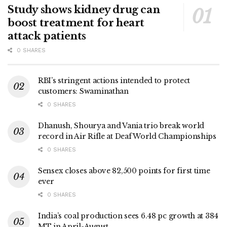
Study shows kidney drug can
boost treatment for heart
attack patients
0 SHARES
RBI’s stringent actions intended to protect
customers: Swaminathan
0 SHARES
Dhanush, Shourya and Vania trio break world
record in Air Rifle at Deaf World Championships
0 SHARES
Sensex closes above 82,500 points for first time
ever
0 SHARES
India’s coal production sees 6.48 pc growth at 384
MT in April-August