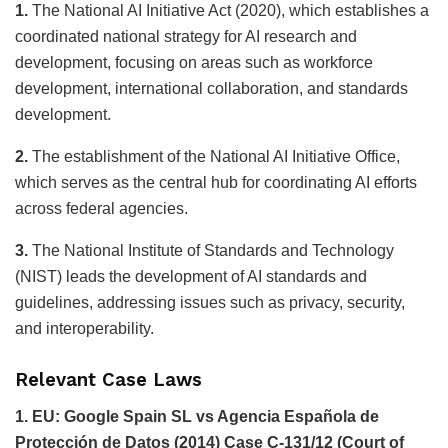
1.
The National AI Initiative Act (2020), which establishes a
coordinated national strategy for AI research and
development, focusing on areas such as workforce
development, international collaboration, and standards
development.
2.
The establishment of the National AI Initiative Office,
which serves as the central hub for coordinating AI efforts
across federal agencies.
3.
The National Institute of Standards and Technology
(NIST) leads the development of AI standards and
guidelines, addressing issues such as privacy, security,
and interoperability.
Relevant Case Laws
1. EU: Google Spain SL vs Agencia Española de
Protección de Datos (2014) Case C-131/12 (Court of