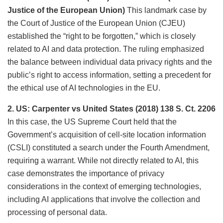
Justice of the European Union)
This landmark case by
the Court of Justice of the European Union (CJEU)
established the “right to be forgotten,” which is closely
related to AI and data protection. The ruling emphasized
the balance between individual data privacy rights and the
public’s right to access information, setting a precedent for
the ethical use of AI technologies in the EU.
2. US: Carpenter vs United States (2018) 138 S. Ct. 2206
In this case, the US Supreme Court held that the
Government’s acquisition of cell-site location information
(CSLI) constituted a search under the Fourth Amendment,
requiring a warrant. While not directly related to AI, this
case demonstrates the importance of privacy
considerations in the context of emerging technologies,
including AI applications that involve the collection and
processing of personal data.