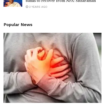
banks to recover from NPA: Sitharaman
2 YEARS AGO
Popular News