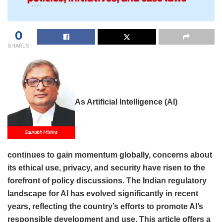
0
SHARES
As Artificial Intelligence (AI)
continues to gain momentum globally, concerns about
its ethical use, privacy, and security have risen to the
forefront of policy discussions. The Indian regulatory
landscape for AI has evolved significantly in recent
years, reflecting the country’s efforts to promote AI’s
responsible development and use. This article offers a