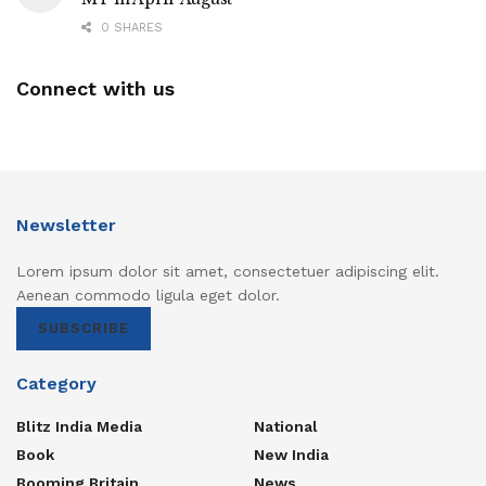
0 SHARES
Connect with us
Newsletter
Lorem ipsum dolor sit amet, consectetuer adipiscing elit.
Aenean commodo ligula eget dolor.
SUBSCRIBE
Category
Blitz India Media
National
Book
New India
Booming Britain
News