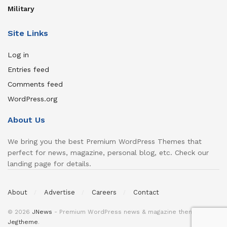
Military
Site Links
Log in
Entries feed
Comments feed
WordPress.org
About Us
We bring you the best Premium WordPress Themes that
perfect for news, magazine, personal blog, etc. Check our
landing page for details.
About
Advertise
Careers
Contact
© 2026
JNews
- Premium WordPress news & magazine theme by
Jegtheme
.