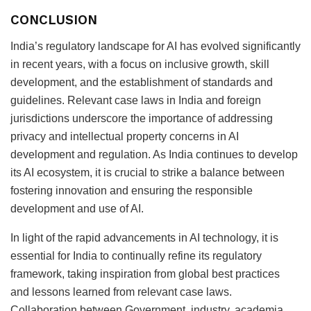
CONCLUSION
India’s regulatory landscape for AI has evolved significantly
in recent years, with a focus on inclusive growth, skill
development, and the establishment of standards and
guidelines. Relevant case laws in India and foreign
jurisdictions underscore the importance of addressing
privacy and intellectual property concerns in AI
development and regulation. As India continues to develop
its AI ecosystem, it is crucial to strike a balance between
fostering innovation and ensuring the responsible
development and use of AI.
In light of the rapid advancements in AI technology, it is
essential for India to continually refine its regulatory
framework, taking inspiration from global best practices
and lessons learned from relevant case laws.
Collaboration between Government, industry, academia,