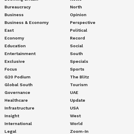
Bureaucracy
North
Business
Opinion
Business & Economy
Perspective
East
Political
Economy
Record
Education
Social
Entertainment
South
Exclusive
Specials
Focus
Sports
G20 Podium
The Blitz
Global South
Tourism
Governance
UAE
Healthcare
Update
Infrastructure
USA
Insight
West
International
World
Legal
Zoom-In