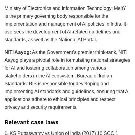
Ministry of Electronics and Information Technology: MeitY
is the primary governing body responsible for the
implementation and management of AI policies in India. It
oversees the development of AI-related guidelines and
standards, as well as the National AI Portal.
NITI Aayog:
As the Government’s premier think-tank, NITI
Aayog plays a pivotal role in formulating national strategies
for AI and fostering collaboration among various
stakeholders in the AI ecosystem. Bureau of Indian
Standards: BIS is responsible for developing and
implementing AI standards and guidelines, ensuring that AI
applications adhere to ethical principles and respect
privacy and security requirements.
Relevant case laws
1.
KS Puttaswamy vs Union of India (2017) 10 SCC 1