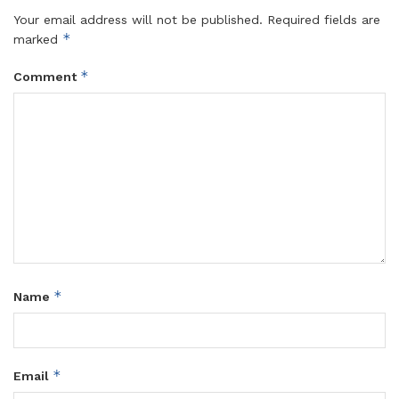
Your email address will not be published.
Required fields are
*
marked
*
Comment
*
Name
*
Email