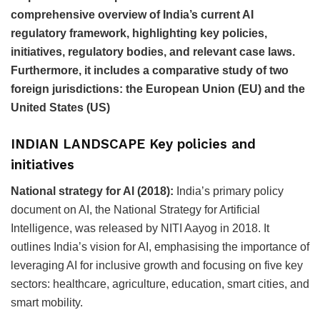
comprehensive overview of India’s current AI
regulatory framework, highlighting key policies,
initiatives, regulatory bodies, and relevant case laws.
Furthermore, it includes a comparative study of two
foreign jurisdictions: the European Union (EU) and the
United States (US)
INDIAN LANDSCAPE Key policies and
initiatives
National strategy for Al (2018):
India’s primary policy
document on AI, the National Strategy for Artificial
Intelligence, was released by NITI Aayog in 2018. It
outlines India’s vision for AI, emphasising the importance of
leveraging AI for inclusive growth and focusing on five key
sectors: healthcare, agriculture, education, smart cities, and
smart mobility.