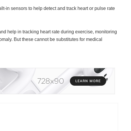
lt-in sensors to help detect and track heart or pulse rate
d help in tracking heart rate during exercise, monitoring
anomaly. But these cannot be substitutes for medical