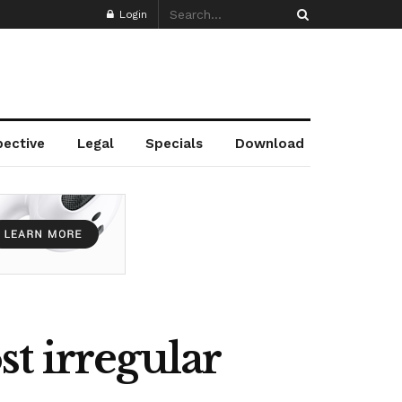
Login
pective
Legal
Specials
Download
t irregular