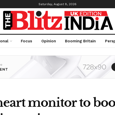
Saturday, August 8, 2026
ional
Focus
Opinion
Booming Britain
Pers
eart monitor to boos