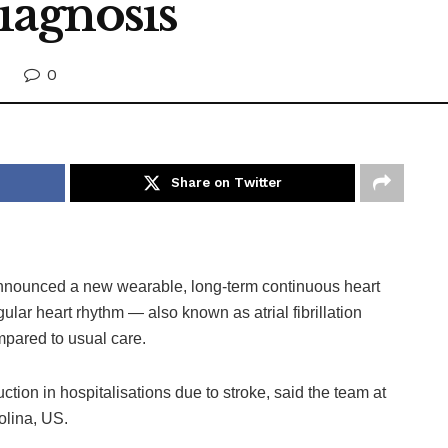
iagnosis
0
Share on Twitter
nounced a new wearable, long-term continuous heart
egular heart rhythm — also known as atrial fibrillation
ompared to usual care.
ction in hospitalisations due to stroke, said the team at
olina, US.