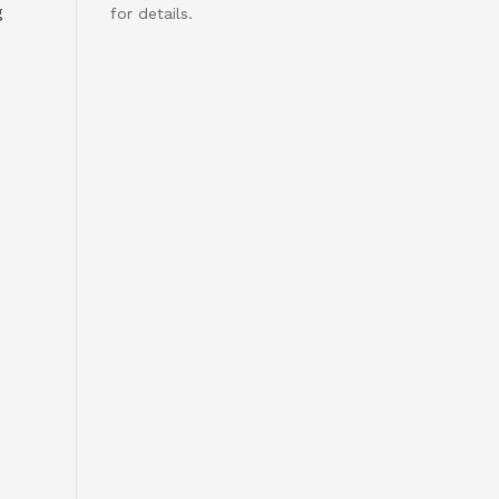
g
for details.