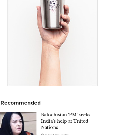
Recommended
Balochistan ‘PM’ seeks
India’s help at United
Nations