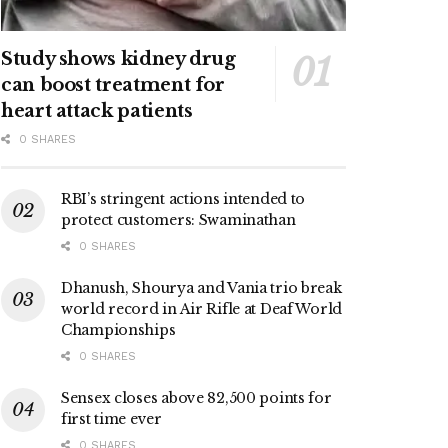
Study shows kidney drug
can boost treatment for
heart attack patients
0 SHARES
RBI’s stringent actions intended to
protect customers: Swaminathan
0 SHARES
Dhanush, Shourya and Vania trio break
world record in Air Rifle at Deaf World
Championships
0 SHARES
Sensex closes above 82,500 points for
first time ever
0 SHARES