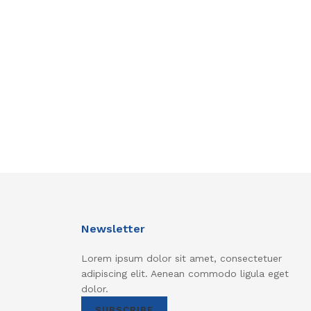
Newsletter
Lorem ipsum dolor sit amet, consectetuer
adipiscing elit. Aenean commodo ligula eget
dolor.
SUBSCRIBE