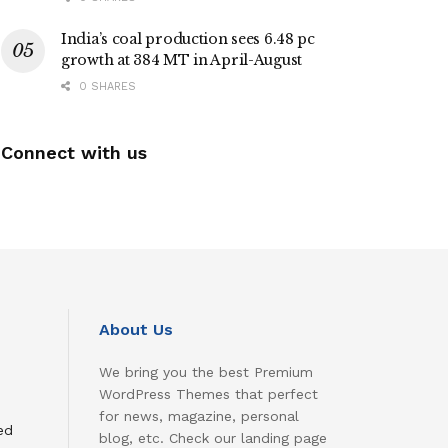
India’s coal production sees 6.48 pc
growth at 384 MT in April-August
0 SHARES
Connect with us
About Us
We bring you the best Premium
WordPress Themes that perfect
for news, magazine, personal
ed
blog, etc. Check our landing page