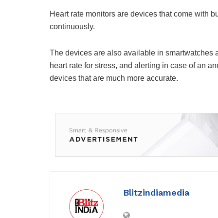
Heart rate monitors are devices that come with bui
continuously.
The devices are also available in smartwatches an
heart rate for stress, and alerting in case of an 
devices that are much more accurate.
Blitzindiamedia