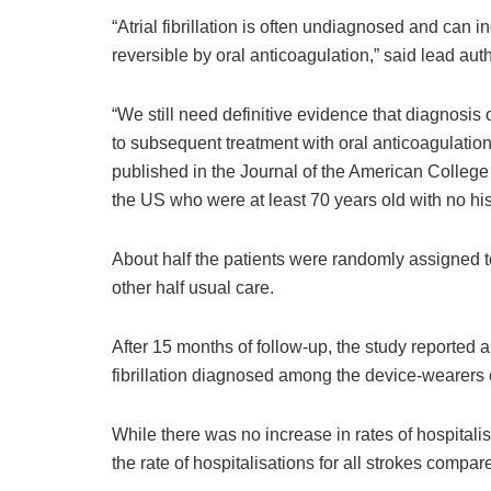
“Atrial fibrillation is often undiagnosed and can i
reversible by oral anticoagulation,” said lead aut
“We still need definitive evidence that diagnosis o
to subsequent treatment with oral anticoagulation 
published in the Journal of the American College
the US who were at least 70 years old with no histor
About half the patients were randomly assigned t
other half usual care.
After 15 months of follow-up, the study reported a
fibrillation diagnosed among the device-wearers 
While there was no increase in rates of hospitalis
the rate of hospitalisations for all strokes compar