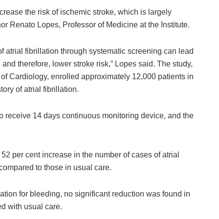
ncrease the risk of ischemic stroke, which is largely
hor Renato Lopes, Professor of Medicine at the Institute.
f atrial fibrillation through systematic screening can lead
and therefore, lower stroke risk,” Lopes said. The study,
 of Cardiology, enrolled approximately 12,000 patients in
y of atrial fibrillation.
o receive 14 days continuous monitoring device, and the
 52 per cent increase in the number of cases of atrial
compared to those in usual care.
ation for bleeding, no significant reduction was found in
ed with usual care.