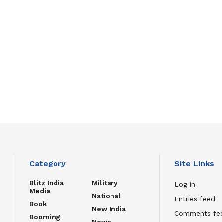
Category
Site Links
Blitz India
Military
Log in
Media
National
Entries feed
Book
New India
Comments fe
Booming
News