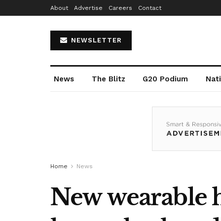
About
Advertise
Careers
Contact
NEWSLETTER
News
The Blitz
G20 Podium
Nat
Home
News
New wearable h