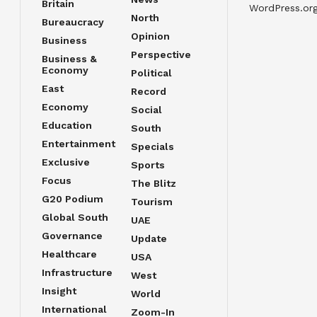
Britain
WordPress.or
North
Bureaucracy
Opinion
Business
Perspective
Business &
Economy
Political
East
Record
Economy
Social
Education
South
Entertainment
Specials
Exclusive
Sports
Focus
The Blitz
G20 Podium
Tourism
Global South
UAE
Governance
Update
Healthcare
USA
Infrastructure
West
Insight
World
International
Zoom-In