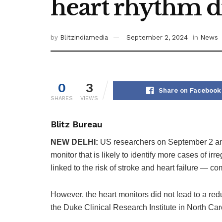
heart rhythm d
by
Blitzindiamedia
September 2, 2024
in
News
0
3
Share on Facebook
SHARES
VIEWS
Blitz Bureau
NEW DELHI:
US researchers on September 2 an
monitor that is likely to identify more cases of irr
linked to the risk of stroke and heart failure — c
However, the heart monitors did not lead to a redu
the Duke Clinical Research Institute in North Car