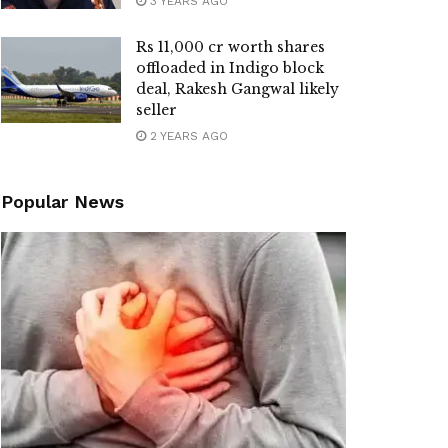
3 YEARS AGO
Rs 11,000 cr worth shares
offloaded in Indigo block
deal, Rakesh Gangwal likely
seller
2 YEARS AGO
Popular News