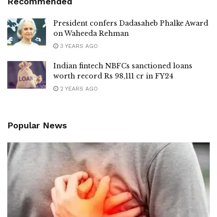
Recommended
President confers Dadasaheb Phalke Award
on Waheeda Rehman
3 YEARS AGO
Indian fintech NBFCs sanctioned loans
worth record Rs 98,111 cr in FY24
2 YEARS AGO
Popular News