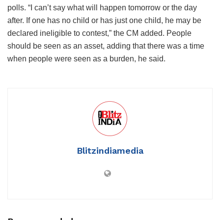
polls. “I can’t say what will happen tomorrow or the day
after. If one has no child or has just one child, he may be
declared ineligible to contest,” the CM added. People
should be seen as an asset, adding that there was a time
when people were seen as a burden, he said.
Blitzindiamedia