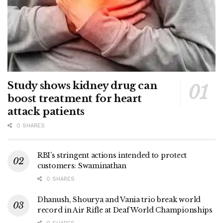
Study shows kidney drug can
boost treatment for heart
attack patients
0 SHARES
RBI’s stringent actions intended to protect
customers: Swaminathan
0 SHARES
Dhanush, Shourya and Vania trio break world
record in Air Rifle at Deaf World Championships