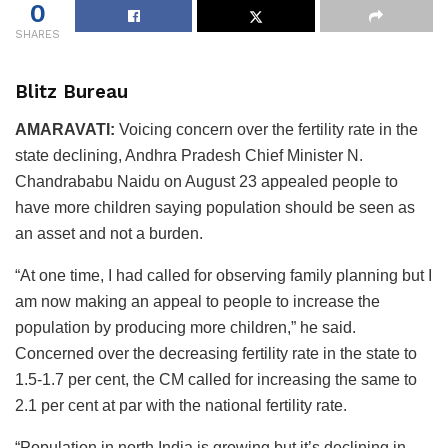
0
SHARES
Blitz Bureau
AMARAVATI:
Voicing concern over the fertility rate in the
state declining, Andhra Pradesh Chief Minister N.
Chandrababu Naidu on August 23 appealed people to
have more children saying population should be seen as
an asset and not a burden.
“At one time, I had called for observing family planning but I
am now making an appeal to people to increase the
population by producing more children,” he said.
Concerned over the decreasing fertility rate in the state to
1.5-1.7 per cent, the CM called for increasing the same to
2.1 per cent at par with the national fertility rate.
“Population in north India is growing but it’s declining in