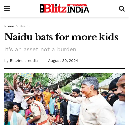
Home
South
Naidu bats for more kids
It's an asset not a burden
by
Blitzindiamedia
August 30, 2024