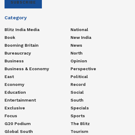
SUBSCRIBE
Category
Blitz India Media
National
Book
New India
Booming Britain
News
Bureaucracy
North
Business
Opinion
Business & Economy
Perspective
East
Political
Economy
Record
Education
Social
Entertainment
South
Exclusive
Specials
Focus
Sports
G20 Podium
The Blitz
Global South
Tourism