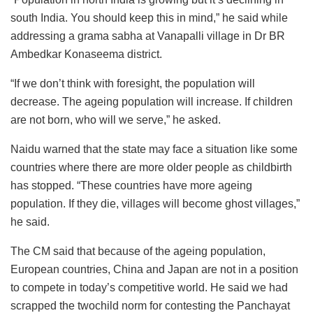
south India. You should keep this in mind,” he said while
addressing a grama sabha at Vanapalli village in Dr BR
Ambedkar Konaseema district.
“If we don’t think with foresight, the population will
decrease. The ageing population will increase. If children
are not born, who will we serve,” he asked.
Naidu warned that the state may face a situation like some
countries where there are more older people as childbirth
has stopped. “These countries have more ageing
population. If they die, villages will become ghost villages,”
he said.
The CM said that because of the ageing population,
European countries, China and Japan are not in a position
to compete in today’s competitive world. He said we had
scrapped the twochild norm for contesting the Panchayat