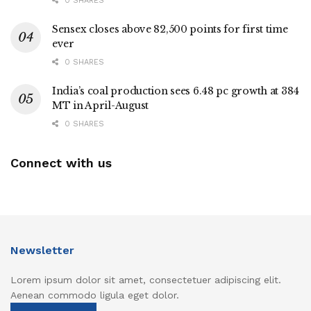
0 SHARES
Sensex closes above 82,500 points for first time
ever
0 SHARES
India’s coal production sees 6.48 pc growth at 384
MT in April-August
0 SHARES
Connect with us
Newsletter
Lorem ipsum dolor sit amet, consectetuer adipiscing elit.
Aenean commodo ligula eget dolor.