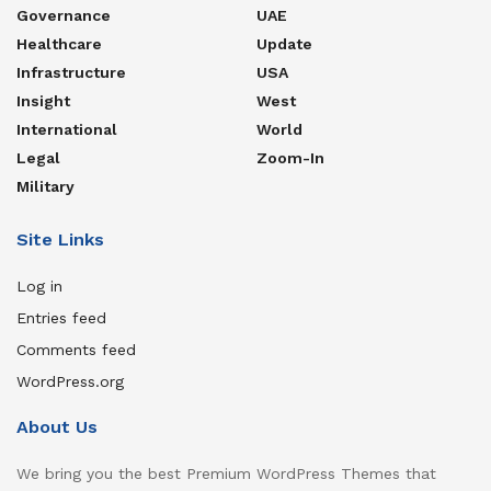
Governance
UAE
Healthcare
Update
Infrastructure
USA
Insight
West
International
World
Legal
Zoom-In
Military
Site Links
Log in
Entries feed
Comments feed
WordPress.org
About Us
We bring you the best Premium WordPress Themes that