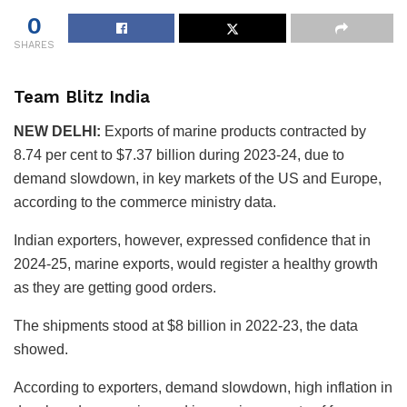
0
SHARES
Team Blitz India
NEW DELHI:
Exports of marine products contracted by
8.74 per cent to $7.37 billion during 2023-24, due to
demand slowdown, in key markets of the US and Europe,
according to the commerce ministry data.
Indian exporters, however, expressed confidence that in
2024-25, marine exports, would register a healthy growth
as they are getting good orders.
The shipments stood at $8 billion in 2022-23, the data
showed.
According to exporters, demand slowdown, high inflation in