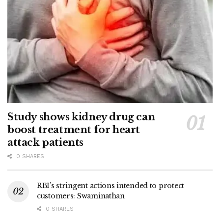
Study shows kidney drug can
boost treatment for heart
attack patients
0 SHARES
RBI’s stringent actions intended to protect
customers: Swaminathan
0 SHARES