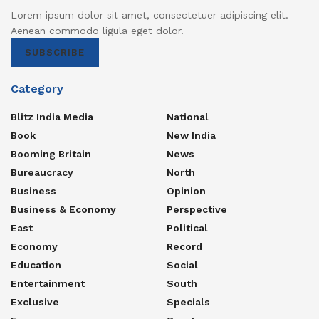
Lorem ipsum dolor sit amet, consectetuer adipiscing elit.
Aenean commodo ligula eget dolor.
SUBSCRIBE
Category
Blitz India Media
National
Book
New India
Booming Britain
News
Bureaucracy
North
Business
Opinion
Business & Economy
Perspective
East
Political
Economy
Record
Education
Social
Entertainment
South
Exclusive
Specials