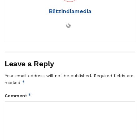
Blitzindiamedia
Leave a Reply
Your email address will not be published.
Required fields are
*
marked
*
Comment