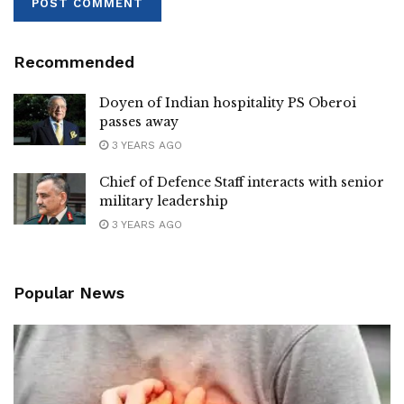
Recommended
Doyen of Indian hospitality PS Oberoi
passes away
3 YEARS AGO
Chief of Defence Staff interacts with senior
military leadership
3 YEARS AGO
Popular News