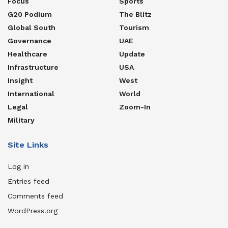
Focus
Sports
G20 Podium
The Blitz
Global South
Tourism
Governance
UAE
Healthcare
Update
Infrastructure
USA
Insight
West
International
World
Legal
Zoom-In
Military
Site Links
Log in
Entries feed
Comments feed
WordPress.org