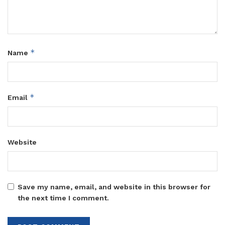
*
Name
*
Email
Website
Save my name, email, and website in this browser for
the next time I comment.