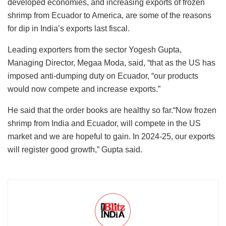
developed economies, and increasing exports of frozen
shrimp from Ecuador to America, are some of the reasons
for dip in India’s exports last fiscal.
Leading exporters from the sector Yogesh Gupta,
Managing Director, Megaa Moda, said, “that as the US has
imposed anti-dumping duty on Ecuador, “our products
would now compete and increase exports.”
He said that the order books are healthy so far.“Now frozen
shrimp from India and Ecuador, will compete in the US
market and we are hopeful to gain. In 2024-25, our exports
will register good growth,” Gupta said.