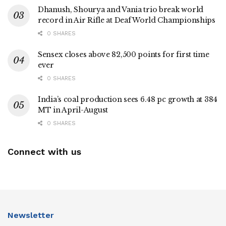
Dhanush, Shourya and Vania trio break world
record in Air Rifle at Deaf World Championships
0 SHARES
Sensex closes above 82,500 points for first time
ever
0 SHARES
India’s coal production sees 6.48 pc growth at 384
MT in April-August
0 SHARES
Connect with us
Newsletter