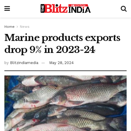
Home
News
Marine products exports
drop 9% in 2023-24
by
Blitzindiamedia
May 28, 2024