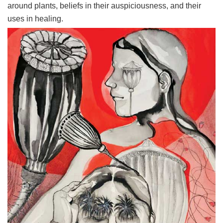
around plants, beliefs in their auspiciousness, and their
uses in healing.