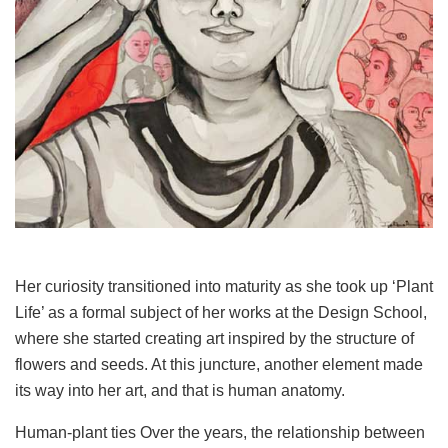
Her curiosity transitioned into maturity as she took up ‘Plant
Life’ as a formal subject of her works at the Design School,
where she started creating art inspired by the structure of
flowers and seeds. At this juncture, another element made
its way into her art, and that is human anatomy.
Human-plant ties Over the years, the relationship between