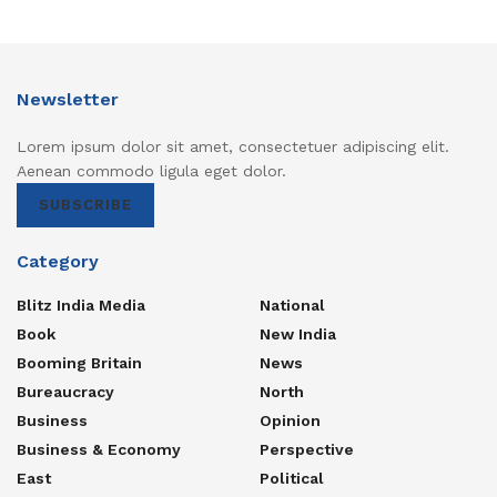
Newsletter
Lorem ipsum dolor sit amet, consectetuer adipiscing elit.
Aenean commodo ligula eget dolor.
SUBSCRIBE
Category
Blitz India Media
National
Book
New India
Booming Britain
News
Bureaucracy
North
Business
Opinion
Business & Economy
Perspective
East
Political