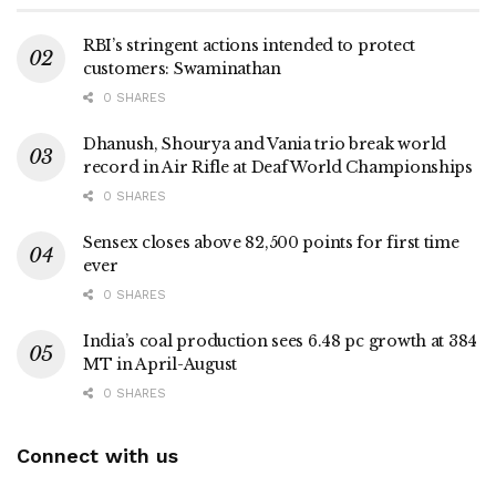
RBI’s stringent actions intended to protect
customers: Swaminathan
0 SHARES
Dhanush, Shourya and Vania trio break world
record in Air Rifle at Deaf World Championships
0 SHARES
Sensex closes above 82,500 points for first time
ever
0 SHARES
India’s coal production sees 6.48 pc growth at 384
MT in April-August
0 SHARES
Connect with us