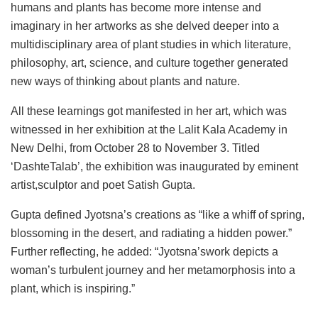
humans and plants has become more intense and
imaginary in her artworks as she delved deeper into a
multidisciplinary area of plant studies in which literature,
philosophy, art, science, and culture together generated
new ways of thinking about plants and nature.
All these learnings got manifested in her art, which was
witnessed in her exhibition at the Lalit Kala Academy in
New Delhi, from October 28 to November 3. Titled
‘DashteTalab’, the exhibition was inaugurated by eminent
artist,sculptor and poet Satish Gupta.
Gupta defined Jyotsna’s creations as “like a whiff of spring,
blossoming in the desert, and radiating a hidden power.”
Further reflecting, he added: “Jyotsna’swork depicts a
woman’s turbulent journey and her metamorphosis into a
plant, which is inspiring.”