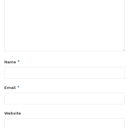
*
Name
*
Email
Website