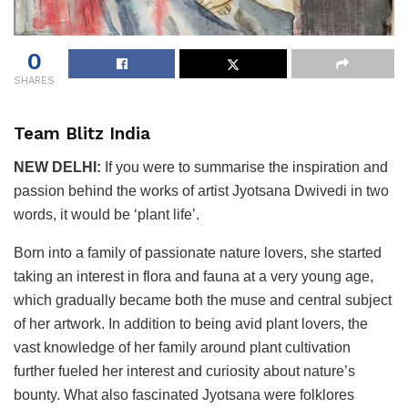
0
SHARES
Team Blitz India
NEW DELHI:
If you were to summarise the inspiration and
passion behind the works of artist Jyotsana Dwivedi in two
words, it would be ‘plant life’.
Born into a family of passionate nature lovers, she started
taking an interest in flora and fauna at a very young age,
which gradually became both the muse and central subject
of her artwork. In addition to being avid plant lovers, the
vast knowledge of her family around plant cultivation
further fueled her interest and curiosity about nature’s
bounty. What also fascinated Jyotsana were folklores