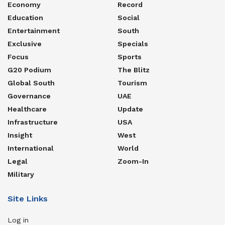
Economy
Record
Education
Social
Entertainment
South
Exclusive
Specials
Focus
Sports
G20 Podium
The Blitz
Global South
Tourism
Governance
UAE
Healthcare
Update
Infrastructure
USA
Insight
West
International
World
Legal
Zoom-In
Military
Site Links
Log in