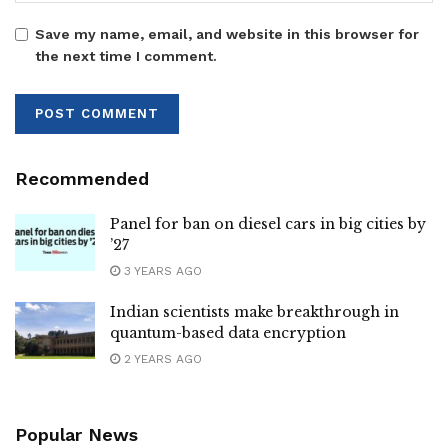
Save my name, email, and website in this browser for
the next time I comment.
Recommended
Panel for ban on diesel cars in big cities by
’27
3 YEARS AGO
Indian scientists make breakthrough in
quantum-based data encryption
2 YEARS AGO
Popular News