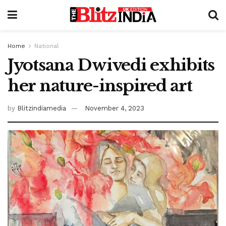
Home
National
Jyotsana Dwivedi exhibits
her nature-inspired art
by
Blitzindiamedia
November 4, 2023