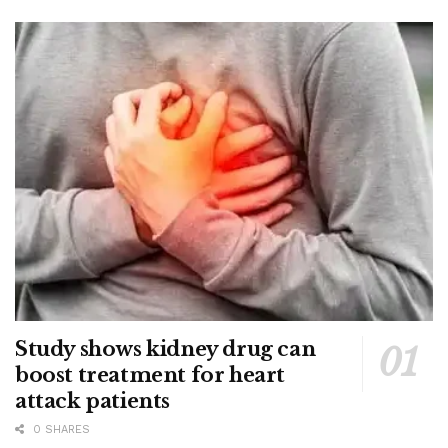
Study shows kidney drug can
boost treatment for heart
attack patients
0 SHARES