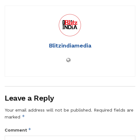
Blitzindiamedia
Leave a Reply
Your email address will not be published.
Required fields are
*
marked
*
Comment