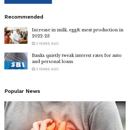
Recommended
Increase in milk, egg& meat production in
2022-23
3 YEARS AGO
Banks quietly tweak interest rates for auto
and personal loans
3 YEARS AGO
Popular News