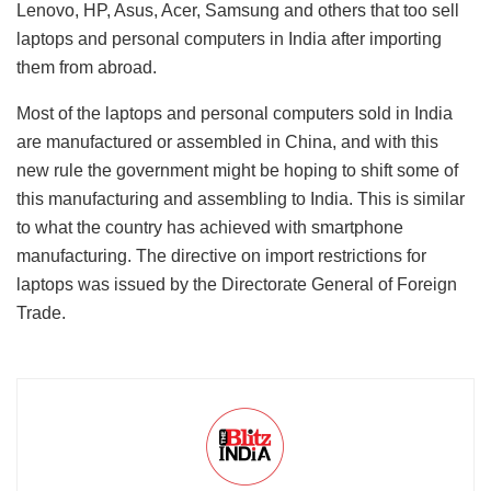
Lenovo, HP, Asus, Acer, Samsung and others that too sell
laptops and personal computers in India after importing
them from abroad.
Most of the laptops and personal computers sold in India
are manufactured or assembled in China, and with this
new rule the government might be hoping to shift some of
this manufacturing and assembling to India. This is similar
to what the country has achieved with smartphone
manufacturing. The directive on import restrictions for
laptops was issued by the Directorate General of Foreign
Trade.