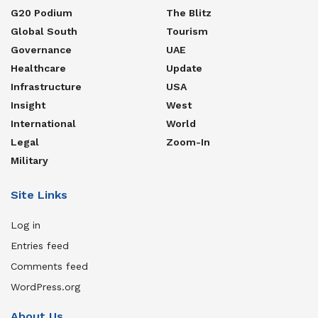
G20 Podium
The Blitz
Global South
Tourism
Governance
UAE
Healthcare
Update
Infrastructure
USA
Insight
West
International
World
Legal
Zoom-In
Military
Site Links
Log in
Entries feed
Comments feed
WordPress.org
About Us