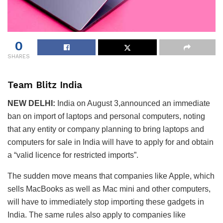
0
SHARES
Team Blitz India
NEW DELHI:
India on August 3,announced an immediate
ban on import of laptops and personal computers, noting
that any entity or company planning to bring laptops and
computers for sale in India will have to apply for and obtain
a “valid licence for restricted imports”.
The sudden move means that companies like Apple, which
sells MacBooks as well as Mac mini and other computers,
will have to immediately stop importing these gadgets in
India. The same rules also apply to companies like