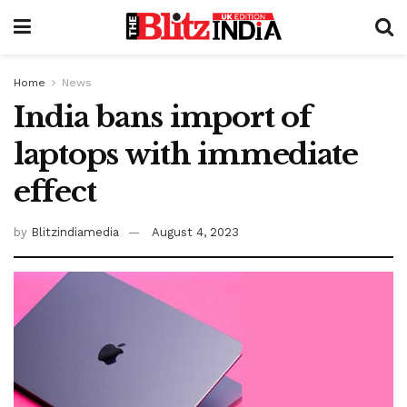
Home
News
India bans import of
laptops with immediate
effect
by
Blitzindiamedia
August 4, 2023