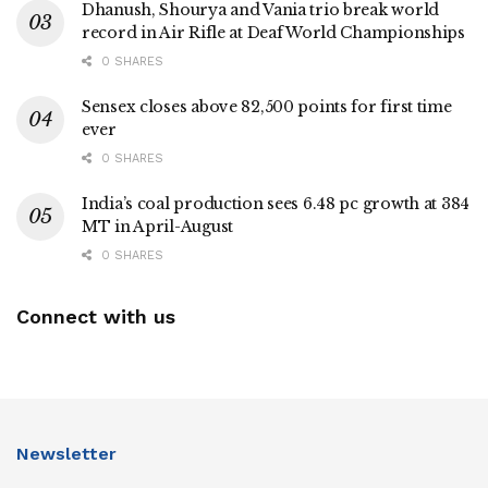
Dhanush, Shourya and Vania trio break world
record in Air Rifle at Deaf World Championships
0 SHARES
Sensex closes above 82,500 points for first time
ever
0 SHARES
India’s coal production sees 6.48 pc growth at 384
MT in April-August
0 SHARES
Connect with us
Newsletter