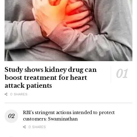
Study shows kidney drug can
boost treatment for heart
attack patients
0 SHARES
RBI’s stringent actions intended to protect
customers: Swaminathan
0 SHARES