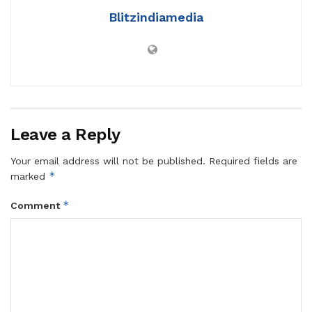
Blitzindiamedia
Leave a Reply
Your email address will not be published.
Required fields are
*
marked
*
Comment