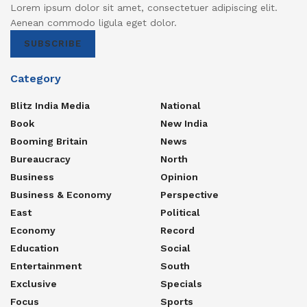
Lorem ipsum dolor sit amet, consectetuer adipiscing elit.
Aenean commodo ligula eget dolor.
SUBSCRIBE
Category
Blitz India Media
National
Book
New India
Booming Britain
News
Bureaucracy
North
Business
Opinion
Business & Economy
Perspective
East
Political
Economy
Record
Education
Social
Entertainment
South
Exclusive
Specials
Focus
Sports