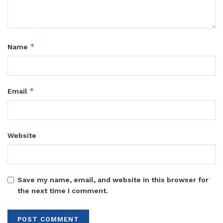
*
Name
*
Email
Website
Save my name, email, and website in this browser for
the next time I comment.