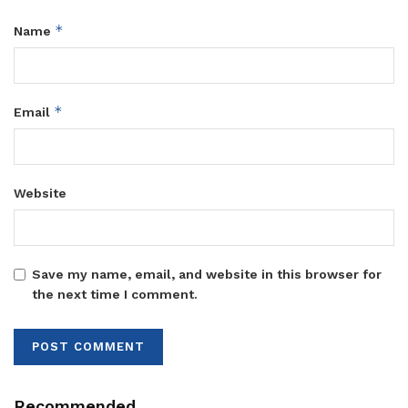
*
Name
*
Email
Website
Save my name, email, and website in this browser for
the next time I comment.
Recommended