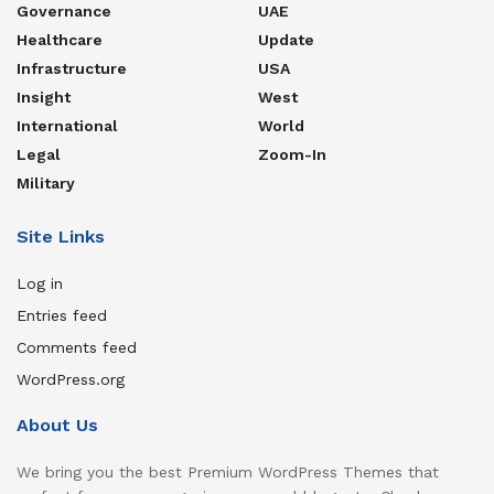
Governance
UAE
Healthcare
Update
Infrastructure
USA
Insight
West
International
World
Legal
Zoom-In
Military
Site Links
Log in
Entries feed
Comments feed
WordPress.org
About Us
We bring you the best Premium WordPress Themes that