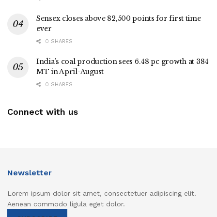
Sensex closes above 82,500 points for first time
ever
0 SHARES
India’s coal production sees 6.48 pc growth at 384
MT in April-August
0 SHARES
Connect with us
Newsletter
Lorem ipsum dolor sit amet, consectetuer adipiscing elit.
Aenean commodo ligula eget dolor.