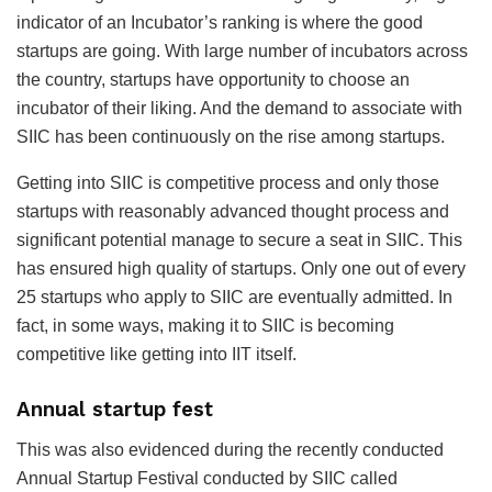
indicator of an Incubator’s ranking is where the good
startups are going. With large number of incubators across
the country, startups have opportunity to choose an
incubator of their liking. And the demand to associate with
SIIC has been continuously on the rise among startups.
Getting into SIIC is competitive process and only those
startups with reasonably advanced thought process and
significant potential manage to secure a seat in SIIC. This
has ensured high quality of startups. Only one out of every
25 startups who apply to SIIC are eventually admitted. In
fact, in some ways, making it to SIIC is becoming
competitive like getting into IIT itself.
Annual startup fest
This was also evidenced during the recently conducted
Annual Startup Festival conducted by SIIC called