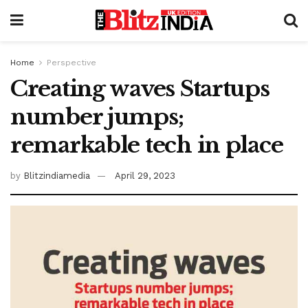
Home
Perspective
Creating waves Startups
number jumps;
remarkable tech in place
by
Blitzindiamedia
April 29, 2023