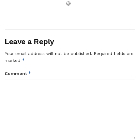
Leave a Reply
Your email address will not be published.
Required fields are
*
marked
*
Comment