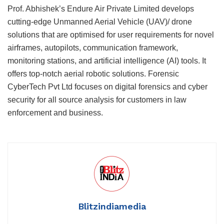
Prof. Abhishek’s Endure Air Private Limited develops
cutting-edge Unmanned Aerial Vehicle (UAV)/ drone
solutions that are optimised for user requirements for novel
airframes, autopilots, communication framework,
monitoring stations, and artificial intelligence (AI) tools. It
offers top-notch aerial robotic solutions. Forensic
CyberTech Pvt Ltd focuses on digital forensics and cyber
security for all source analysis for customers in law
enforcement and business.
Blitzindiamedia