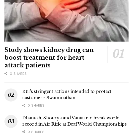
Study shows kidney drug can
boost treatment for heart
attack patients
0 SHARES
RBI’s stringent actions intended to protect
customers: Swaminathan
0 SHARES
Dhanush, Shourya and Vania trio break world
record in Air Rifle at Deaf World Championships
0 SHARES