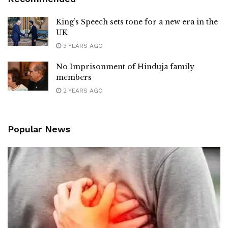
King’s Speech sets tone for a new era in the
UK
3 YEARS AGO
No Imprisonment of Hinduja family
members
2 YEARS AGO
Popular News