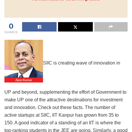
0
SHARES
SIIC is creating wave of innovation in
UP and beyond, supplementing the effort of Government to
make UP one of the attractive destinations for investment
and innovation. Check out these facts. The number of
active startups at SIIC, IIT Kanpur has grown from 35 to
150. A good indicator of a standing of an IIT is where the
top-ranking students in the JEE are going. Similarly, a good