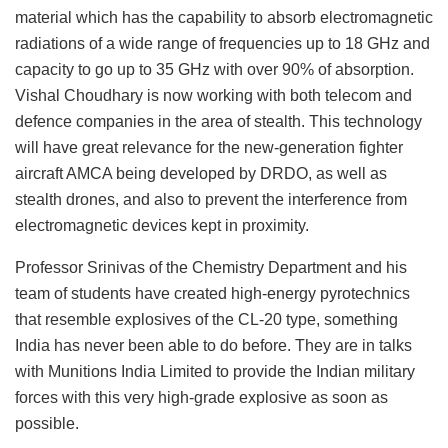
material which has the capability to absorb electromagnetic
radiations of a wide range of frequencies up to 18 GHz and
capacity to go up to 35 GHz with over 90% of absorption.
Vishal Choudhary is now working with both telecom and
defence companies in the area of stealth. This technology
will have great relevance for the new-generation fighter
aircraft AMCA being developed by DRDO, as well as
stealth drones, and also to prevent the interference from
electromagnetic devices kept in proximity.
Professor Srinivas of the Chemistry Department and his
team of students have created high-energy pyrotechnics
that resemble explosives of the CL-20 type, something
India has never been able to do before. They are in talks
with Munitions India Limited to provide the Indian military
forces with this very high-grade explosive as soon as
possible.