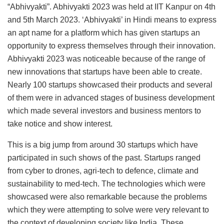
“Abhivyakti”. Abhivyakti 2023 was held at IIT Kanpur on 4th
and 5th March 2023. ‘Abhivyakti’ in Hindi means to express
an apt name for a platform which has given startups an
opportunity to express themselves through their innovation.
Abhivyakti 2023 was noticeable because of the range of
new innovations that startups have been able to create.
Nearly 100 startups showcased their products and several
of them were in advanced stages of business development
which made several investors and business mentors to
take notice and show interest.
This is a big jump from around 30 startups which have
participated in such shows of the past. Startups ranged
from cyber to drones, agri-tech to defence, climate and
sustainability to med-tech. The technologies which were
showcased were also remarkable because the problems
which they were attempting to solve were very relevant to
the context of developing society like India. These