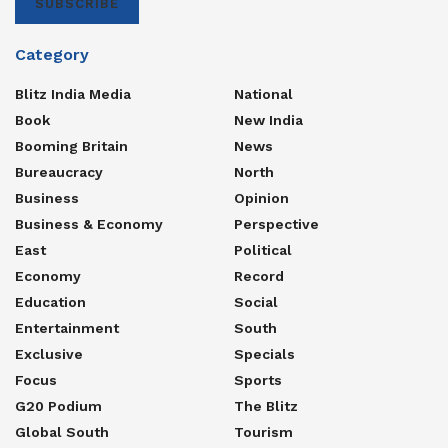
SUBSCRIBE
Category
Blitz India Media
National
Book
New India
Booming Britain
News
Bureaucracy
North
Business
Opinion
Business & Economy
Perspective
East
Political
Economy
Record
Education
Social
Entertainment
South
Exclusive
Specials
Focus
Sports
G20 Podium
The Blitz
Global South
Tourism