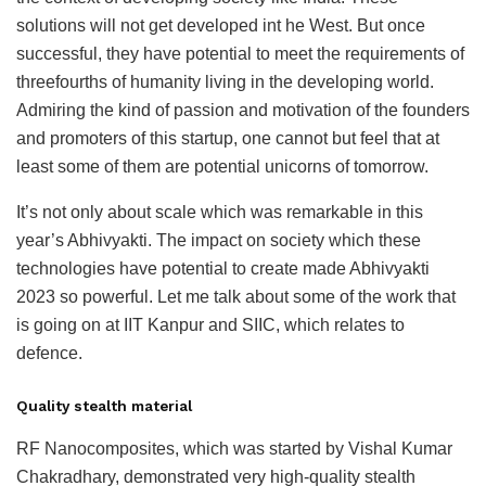
solutions will not get developed int he West. But once
successful, they have potential to meet the requirements of
threefourths of humanity living in the developing world.
Admiring the kind of passion and motivation of the founders
and promoters of this startup, one cannot but feel that at
least some of them are potential unicorns of tomorrow.
It’s not only about scale which was remarkable in this
year’s Abhivyakti. The impact on society which these
technologies have potential to create made Abhivyakti
2023 so powerful. Let me talk about some of the work that
is going on at IIT Kanpur and SIIC, which relates to
defence.
Quality stealth material
RF Nanocomposites, which was started by Vishal Kumar
Chakradhary, demonstrated very high-quality stealth