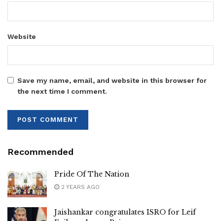
Website
Save my name, email, and website in this browser for
the next time I comment.
Recommended
Pride Of The Nation
2 YEARS AGO
Jaishankar congratulates ISRO for Leif