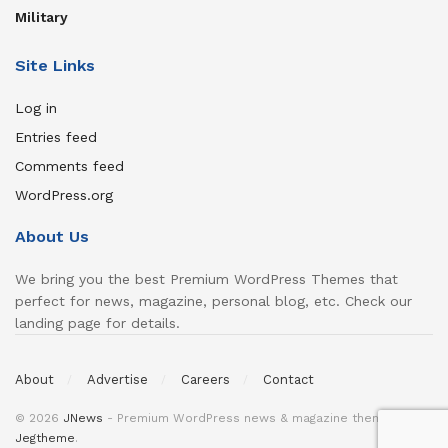
Military
Site Links
Log in
Entries feed
Comments feed
WordPress.org
About Us
We bring you the best Premium WordPress Themes that
perfect for news, magazine, personal blog, etc. Check our
landing page for details.
About
Advertise
Careers
Contact
© 2026
JNews
- Premium WordPress news & magazine theme by
Jegtheme
.