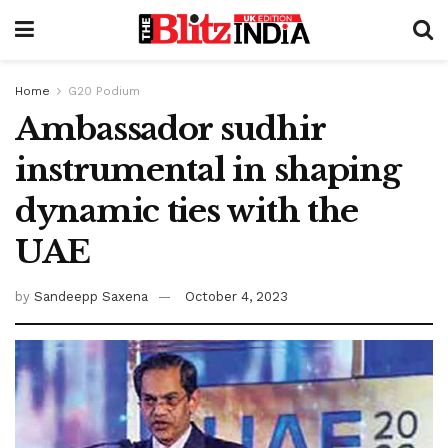
Home
G20 Podium
Ambassador sudhir
instrumental in shaping
dynamic ties with the
UAE
by
Sandeepp Saxena
October 4, 2023