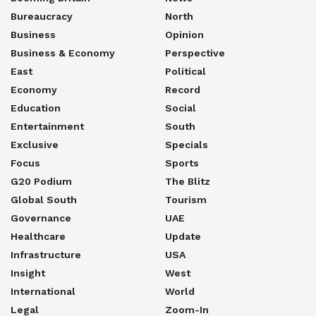
Bureaucracy
North
Business
Opinion
Business & Economy
Perspective
East
Political
Economy
Record
Education
Social
Entertainment
South
Exclusive
Specials
Focus
Sports
G20 Podium
The Blitz
Global South
Tourism
Governance
UAE
Healthcare
Update
Infrastructure
USA
Insight
West
International
World
Legal
Zoom-In