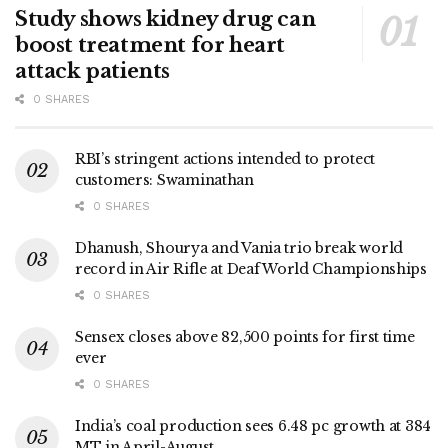
Study shows kidney drug can
boost treatment for heart
attack patients
0 SHARES
RBI’s stringent actions intended to protect
customers: Swaminathan
0 SHARES
Dhanush, Shourya and Vania trio break world
record in Air Rifle at Deaf World Championships
0 SHARES
Sensex closes above 82,500 points for first time
ever
0 SHARES
India’s coal production sees 6.48 pc growth at 384
MT in April-August