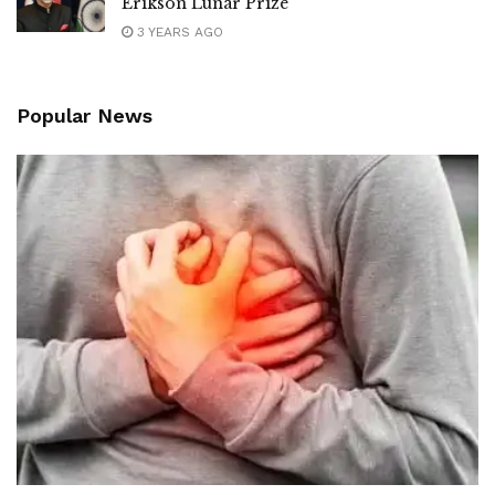
Erikson Lunar Prize
3 YEARS AGO
Popular News