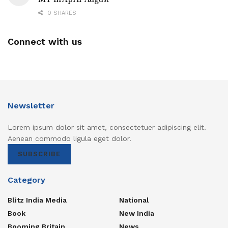
0 SHARES
Connect with us
Newsletter
Lorem ipsum dolor sit amet, consectetuer adipiscing elit.
Aenean commodo ligula eget dolor.
SUBSCRIBE
Category
Blitz India Media
National
Book
New India
Booming Britain
News