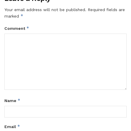
Your email address will not be published.
Required fields are
*
marked
*
Comment
*
Name
*
Email