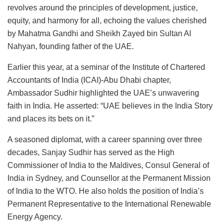
revolves around the principles of development, justice,
equity, and harmony for all, echoing the values cherished
by Mahatma Gandhi and Sheikh Zayed bin Sultan Al
Nahyan, founding father of the UAE.
Earlier this year, at a seminar of the Institute of Chartered
Accountants of India (ICAI)-Abu Dhabi chapter,
Ambassador Sudhir highlighted the UAE’s unwavering
faith in India. He asserted: “UAE believes in the India Story
and places its bets on it.”
A seasoned diplomat, with a career spanning over three
decades, Sanjay Sudhir has served as the High
Commissioner of India to the Maldives, Consul General of
India in Sydney, and Counsellor at the Permanent Mission
of India to the WTO. He also holds the position of India’s
Permanent Representative to the International Renewable
Energy Agency.