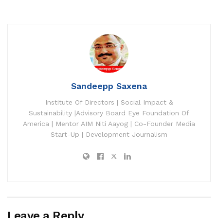
Sandeepp Saxena
Institute Of Directors | Social Impact &
Sustainability |Advisory Board Eye Foundation Of
America | Mentor AIM Niti Aayog | Co-Founder Media
Start-Up | Development Journalism
Leave a Reply