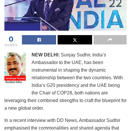
0
SHARES
NEW DELHI:
Sunjay Sudhir, India’s
Ambassador to the UAE, has been
instrumental in shaping the dynamic
relationship between the two countries. With
India’s G20 presidency and the UAE being
the Chair of COP28, both nations are
leveraging their combined strengths to craft the blueprint for
a new global order.
In a recent interview with DD News, Ambassador Sudhir
emphasised the commonalities and shared agenda that