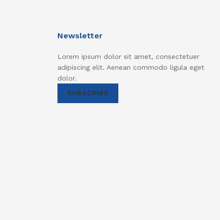
Newsletter
Lorem ipsum dolor sit amet, consectetuer
adipiscing elit. Aenean commodo ligula eget
dolor.
SUBSCRIBE