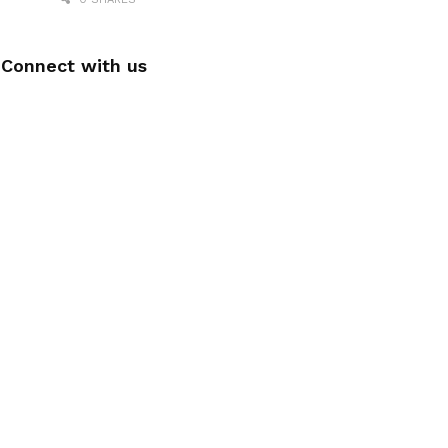
Connect with us