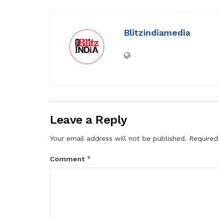
Blitzindiamedia
Leave a Reply
Your email address will not be published.
Required
*
Comment