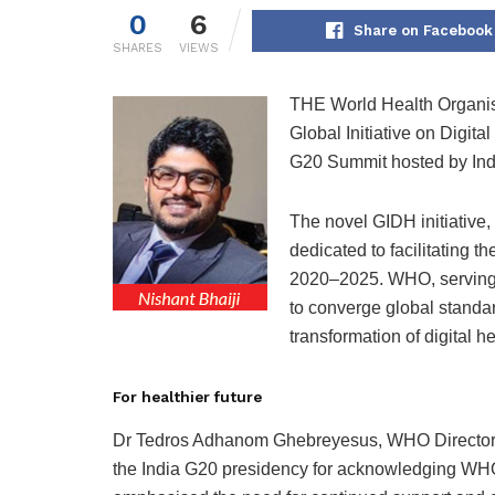
0
6
Share on Facebook
SHARES
VIEWS
THE World Health Organisa
Global Initiative on Digita
G20 Summit hosted by Indi
The novel GIDH initiative
dedicated to facilitating t
2020–2025. WHO, serving a
to converge global standar
transformation of digital h
For healthier future
Dr Tedros Adhanom Ghebreyesus, WHO Director-G
the India G20 presidency for acknowledging WHO’