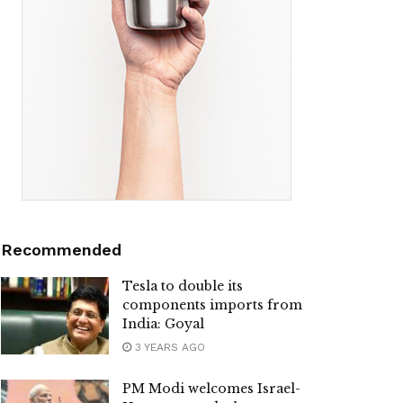
Recommended
Tesla to double its
components imports from
India: Goyal
3 YEARS AGO
PM Modi welcomes Israel-