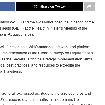
Share on Twitter
tion (WHO) and the G20 announced the initiation of the
l Health (GIDH) at the Health Minister’s Meeting of the
a in August this year.
, will function as a WHO-managed network and platform
he implementation of the Global Strategy on Digital Health
s the Secretariat for the strategy implementation, aims
ds, best practices, and resources to expedite the
ealth systems.
eneral, expressed gratitude to the G20 countries and
s unique role and strengths in this domain. He