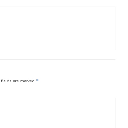
*
 fields are marked