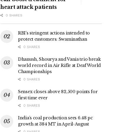
heart attack patients
0 SHARES
RBI’s stringent actions intended to
protect customers: Swaminathan
0 SHARES
Dhanush, Shourya and Vania trio break
world record in Air Rifle at Deaf World
Championships
0 SHARES
Sensex closes above 82,500 points for
first time ever
0 SHARES
India’s coal production sees 6.48 pc
growth at 384 MT in April-August
0 SHARES