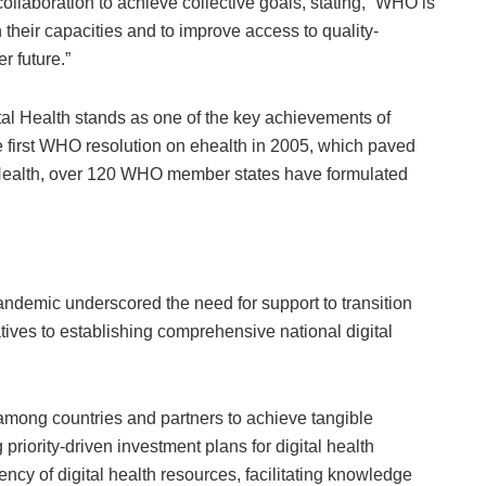
llaboration to achieve collective goals, stating, “WHO is
 their capacities and to improve access to quality-
er future.”
ital Health stands as one of the key achievements of
he first WHO resolution on ehealth in 2005, which paved
 Health, over 120 WHO member states have formulated
ndemic underscored the need for support to transition
iatives to establishing comprehensive national digital
 among countries and partners to achieve tangible
riority-driven investment plans for digital health
ncy of digital health resources, facilitating knowledge