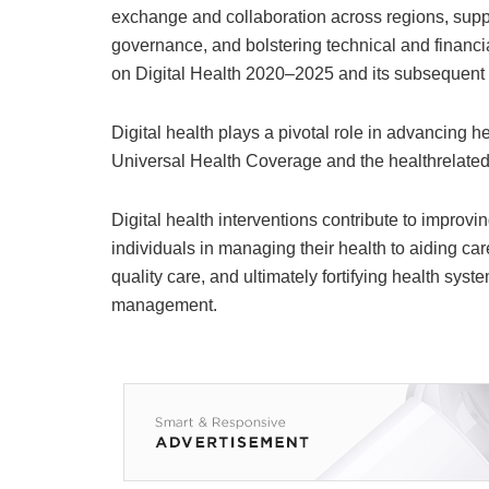
exchange and collaboration across regions, supp
governance, and bolstering technical and financia
on Digital Health 2020–2025 and its subsequent
Digital health plays a pivotal role in advancing 
Universal Health Coverage and the healthrelate
Digital health interventions contribute to improv
individuals in managing their health to aiding car
quality care, and ultimately fortifying health s
management.