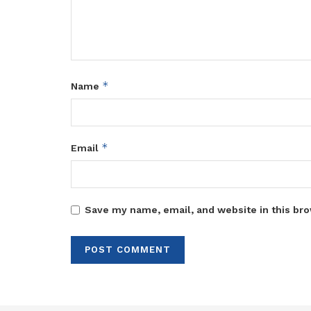
*
Name
*
Email
Save my name, email, and website in this bro