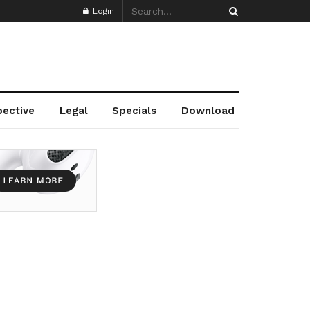
Login
pective
Legal
Specials
Download