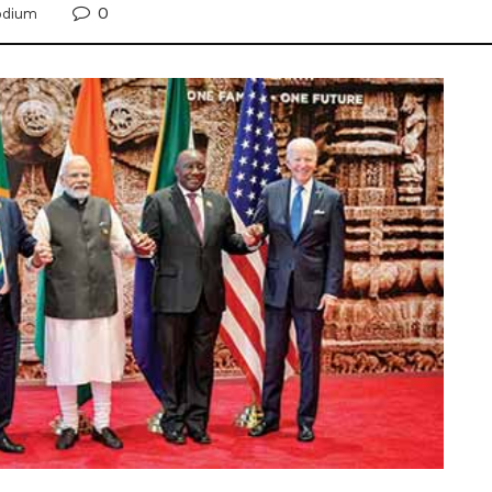
0
odium