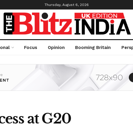
Thursday, August 6, 2026
ional
Focus
Opinion
Booming Britain
Pers
ess at G20