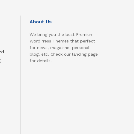
About Us
We bring you the best Premium
WordPress Themes that perfect
for news, magazine, personal
ed
blog, etc. Check our landing page
g
for details.