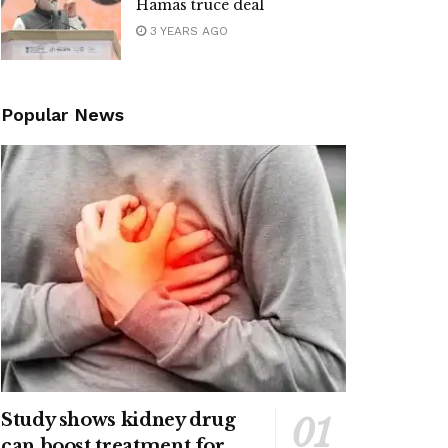
Hamas truce deal
3 YEARS AGO
Popular News
Study shows kidney drug
can boost treatment for