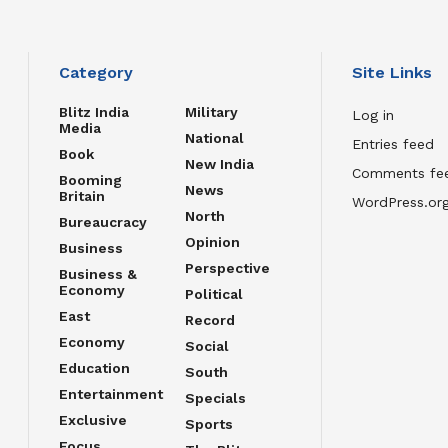
Category
Site Links
Blitz India
Military
Log in
Media
National
Entries feed
Book
New India
Comments fe
Booming
News
Britain
WordPress.or
North
Bureaucracy
Opinion
Business
Perspective
Business &
Economy
Political
East
Record
Economy
Social
Education
South
Entertainment
Specials
Exclusive
Sports
Focus