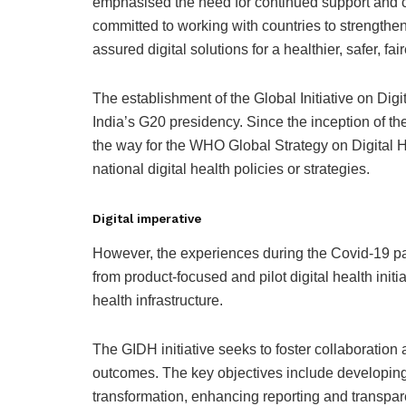
emphasised the need for continued support and co
committed to working with countries to strengthen
assured digital solutions for a healthier, safer, fair
The establishment of the Global Initiative on Dig
India’s G20 presidency. Since the inception of t
the way for the WHO Global Strategy on Digital
national digital health policies or strategies.
Digital imperative
However, the experiences during the Covid-19 pa
from product-focused and pilot digital health init
health infrastructure.
The GIDH initiative seeks to foster collaboration
outcomes. The key objectives include developing p
transformation, enhancing reporting and transpare