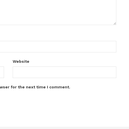
Website
wser for the next time I comment.