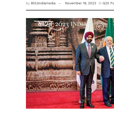
by
Blitzindiamedia
November 19, 2023
in
G20 P