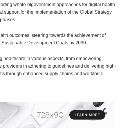
orting whole-ofgovernment approaches for digital health
l support for the implementation of the Global Strategy
 phases.
health outcomes, steering towards the achievement of
d Sustainable Development Goals by 2030.
ing healthcare in various aspects, from empowering
e providers in adhering to guidelines and delivering high-
ystems through enhanced supply chains and workforce