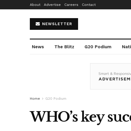
About
Advertise
Careers
Contact
NEWSLETTER
News
The Blitz
G20 Podium
Nat
Home
G20 Podium
WHO’s key succ