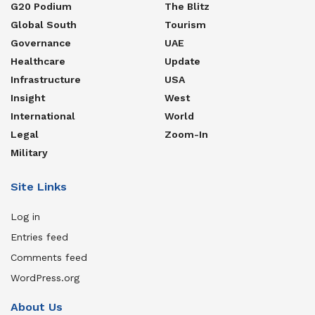
G20 Podium
The Blitz
Global South
Tourism
Governance
UAE
Healthcare
Update
Infrastructure
USA
Insight
West
International
World
Legal
Zoom-In
Military
Site Links
Log in
Entries feed
Comments feed
WordPress.org
About Us