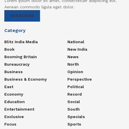
Lorem ipsum dolor sit amet, consectetuer adipiscing elit.
Aenean commodo ligula eget dolor.
SUBSCRIBE
Category
Blitz India Media
National
Book
New India
Booming Britain
News
Bureaucracy
North
Business
Opinion
Business & Economy
Perspective
East
Political
Economy
Record
Education
Social
Entertainment
South
Exclusive
Specials
Focus
Sports