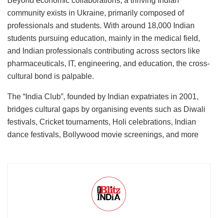
Beyond economic collaborations, a thriving Indian
community exists in Ukraine, primarily composed of
professionals and students. With around 18,000 Indian
students pursuing education, mainly in the medical field,
and Indian professionals contributing across sectors like
pharmaceuticals, IT, engineering, and education, the cross-
cultural bond is palpable.
The “India Club”, founded by Indian expatriates in 2001,
bridges cultural gaps by organising events such as Diwali
festivals, Cricket tournaments, Holi celebrations, Indian
dance festivals, Bollywood movie screenings, and more