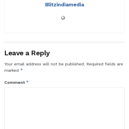
Blitzindiamedia
Leave a Reply
Your email address will not be published.
Required fields are
*
marked
*
Comment