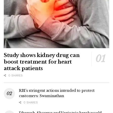
Study shows kidney drug can
boost treatment for heart
attack patients
0 SHARES
RBI’s stringent actions intended to protect
customers: Swaminathan
0 SHARES