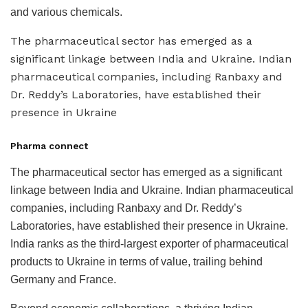
and various chemicals.
The pharmaceutical sector has emerged as a
significant linkage between India and Ukraine. Indian
pharmaceutical companies, including Ranbaxy and
Dr. Reddy’s Laboratories, have established their
presence in Ukraine
Pharma connect
The pharmaceutical sector has emerged as a significant
linkage between India and Ukraine. Indian pharmaceutical
companies, including Ranbaxy and Dr. Reddy’s
Laboratories, have established their presence in Ukraine.
India ranks as the third-largest exporter of pharmaceutical
products to Ukraine in terms of value, trailing behind
Germany and France.