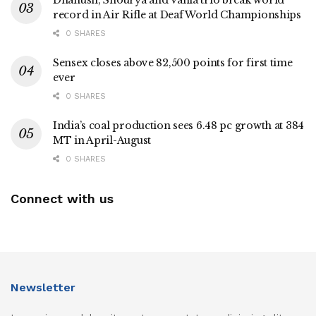
Dhanush, Shourya and Vania trio break world
record in Air Rifle at Deaf World Championships
0 SHARES
Sensex closes above 82,500 points for first time
ever
0 SHARES
India’s coal production sees 6.48 pc growth at 384
MT in April-August
0 SHARES
Connect with us
Newsletter