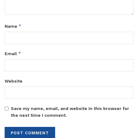
*
Name
*
Email
Website
Save my name, email, and website in this browser for
the next time I comment.