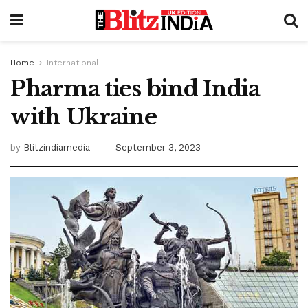
Home
International
Pharma ties bind India
with Ukraine
by
Blitzindiamedia
September 3, 2023