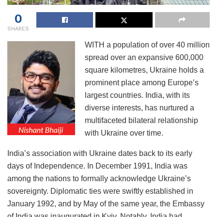
0
SHARES
WITH a population of over 40 million
spread over an expansive 600,000
square kilometres, Ukraine holds a
prominent place among Europe’s
largest countries. India, with its
diverse interests, has nurtured a
multifaceted bilateral relationship
with Ukraine over time.
India’s association with Ukraine dates back to its early
days of Independence. In December 1991, India was
among the nations to formally acknowledge Ukraine’s
sovereignty. Diplomatic ties were swiftly established in
January 1992, and by May of the same year, the Embassy
of India was inaugurated in Kyiv. Notably, India had