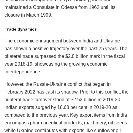
maintained a Consulate in Odessa from 1962 until its
closure in March 1999.
Trade dynamics
The economic engagement between India and Ukraine
has shown a positive trajectory over the past 25 years. The
bilateral trade surpassed the $2.8 billion mark in the fiscal
year 2018-19, showcasing the growing economic
interdependence.
However, the Russia-Ukraine conflict that began in
February 2022 has cast its shadow. Prior to this conflict, the
bilateral trade turnover stood at $2.52 billion in 2019-20.
Indian exports surged by 18.68 per cent in 2019-20 as
compared to the previous year. Key export items from India
encompass pharmaceutical products, machinery, oil seeds,
while Ukraine contributes with exports like sunflower oil