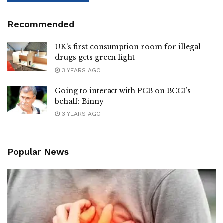
Recommended
UK’s first consumption room for illegal
drugs gets green light
3 YEARS AGO
Going to interact with PCB on BCCI’s
behalf: Binny
3 YEARS AGO
Popular News